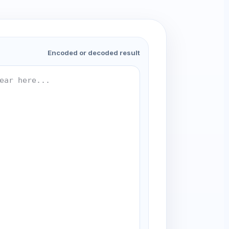
Encoded or decoded result