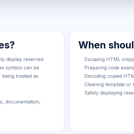
es?
When should
ly display reserved
Escaping HTML snippet
han symbol can be
Preparing code examp
f being treated as
Decoding copied HTML
Cleaning template or
Safely displaying re
ts, documentation,