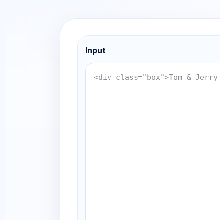
Input