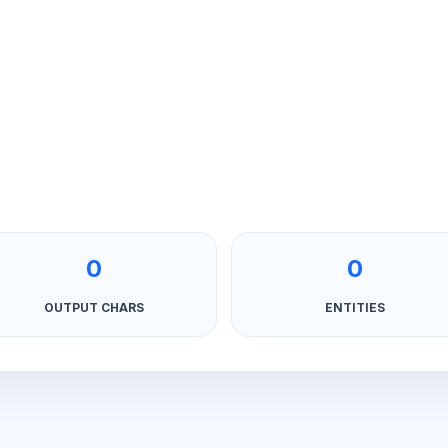
0
0
OUTPUT CHARS
ENTITIES