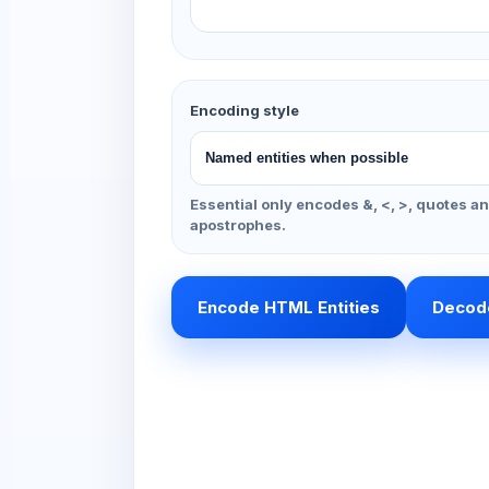
Encoding style
Essential only encodes &, <, >, quotes a
apostrophes.
Encode HTML Entities
Decode