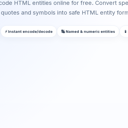
ode HTML entities online for free. Convert spec
quotes and symbols into safe HTML entity forma
⚡ Instant encode/decode
🔣 Named & numeric entities
📱