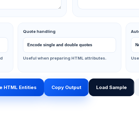
Quote handling
Aut
nd
Useful when preparing HTML attributes.
Use
 HTML Entities
Copy Output
Load Sample