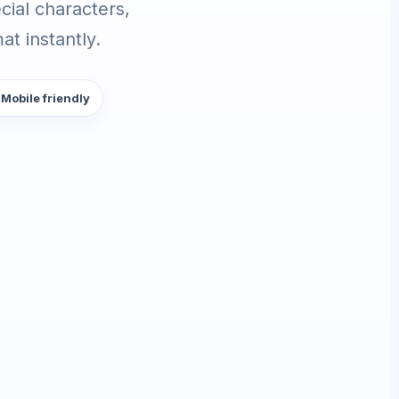
ial characters,
t instantly.
 Mobile friendly