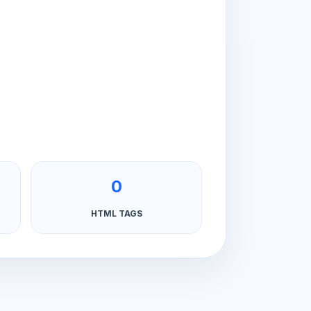
0
HTML TAGS