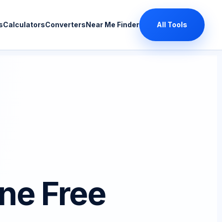
s
Calculators
Converters
Near Me Finder
All Tools
ne Free