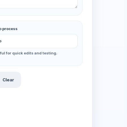
o process
ful for quick edits and testing.
Clear