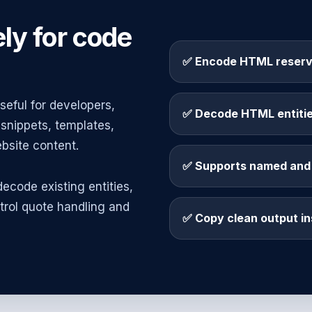
ly for code
✅ Encode HTML reserv
eful for developers,
✅ Decode HTML entities
snippets, templates,
site content.
✅ Supports named and 
ecode existing entities,
trol quote handling and
✅ Copy clean output in