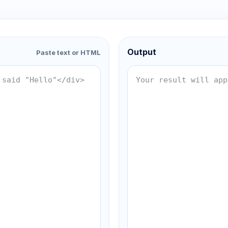
Output
Paste text or HTML