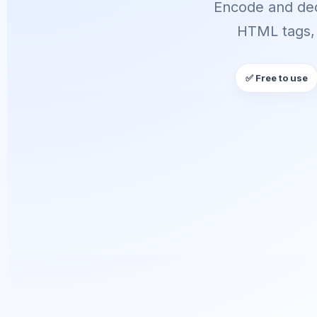
Encode and dec
HTML tags, 
✅ Free to use