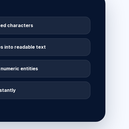
ed characters
 into readable text
numeric entities
stantly