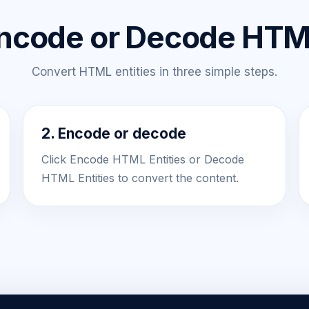
ncode or Decode HTML
Convert HTML entities in three simple steps.
2. Encode or decode
Click Encode HTML Entities or Decode
HTML Entities to convert the content.