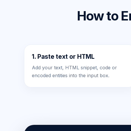
How to E
1. Paste text or HTML
Add your text, HTML snippet, code or
encoded entities into the input box.