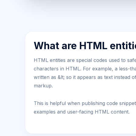
What are HTML entiti
HTML entities are special codes used to safe
characters in HTML. For example, a less-t
written as &lt; so it appears as text instead o
markup.
This is helpful when publishing code snippe
examples and user-facing HTML content.