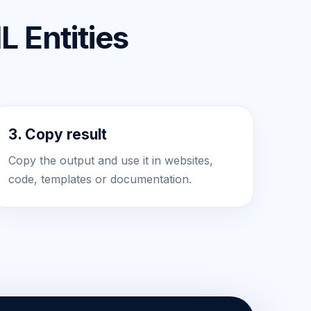
 Entities
3. Copy result
Copy the output and use it in websites,
code, templates or documentation.