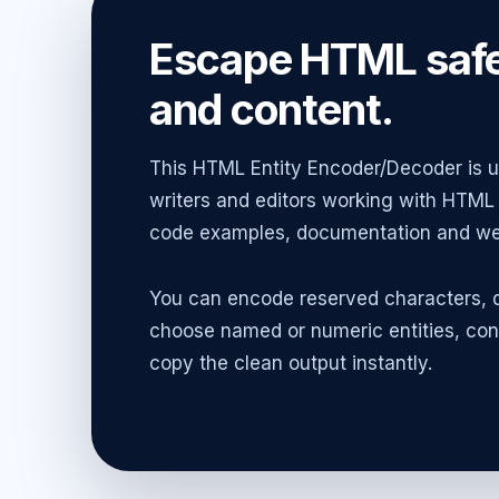
Escape HTML safe
and content.
This HTML Entity Encoder/Decoder is us
writers and editors working with HTML 
code examples, documentation and web
You can encode reserved characters, d
choose named or numeric entities, con
copy the clean output instantly.