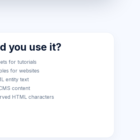
 you use it?
s for tutorials
les for websites
 entity text
 CMS content
served HTML characters