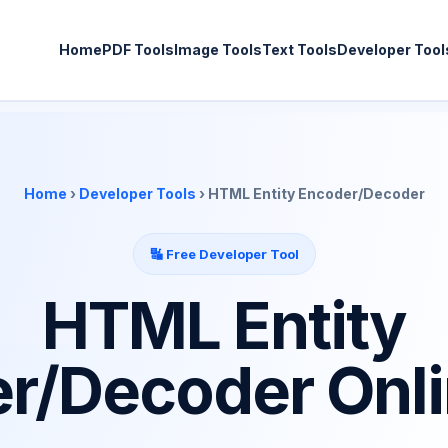
Home
PDF Tools
Image Tools
Text Tools
Developer Tool
Home
›
Developer Tools
› HTML Entity Encoder/Decoder
🔣 Free Developer Tool
HTML Entity
r/Decoder Onli