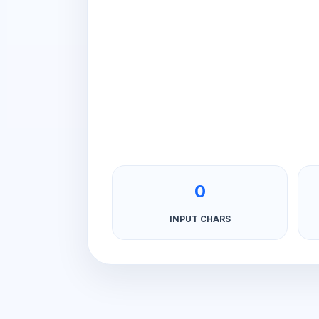
0
INPUT CHARS