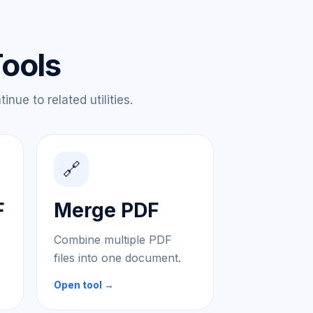
Tools
nue to related utilities.
🔗
F
Merge PDF
Combine multiple PDF
files into one document.
Open tool →