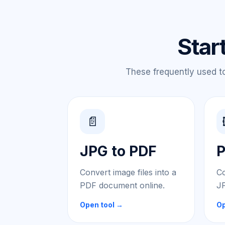
Star
These frequently used too
📄
JPG to PDF
P
Convert image files into a
Co
PDF document online.
JP
Open tool →
Op