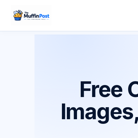
Skip
to
content
Free O
Images,