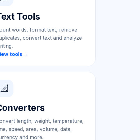
Text Tools
ount words, format text, remove
uplicates, convert text and analyze
riting.
iew tools →
📐
Converters
onvert length, weight, temperature,
ime, speed, area, volume, data,
urrency and more.