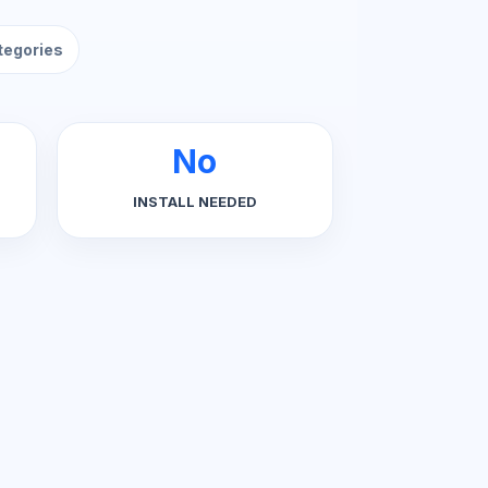
ategories
No
INSTALL NEEDED