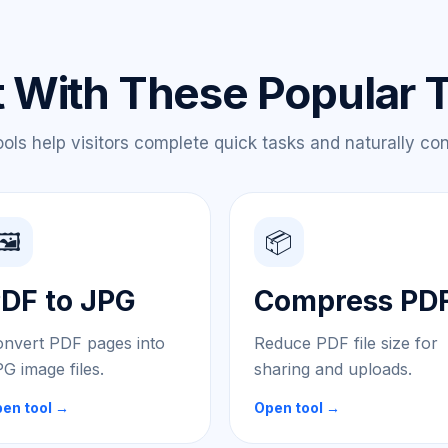
t With These Popular 
ls help visitors complete quick tasks and naturally conti
🖼️
📦
DF to JPG
Compress PD
nvert PDF pages into
Reduce PDF file size for
G image files.
sharing and uploads.
en tool →
Open tool →