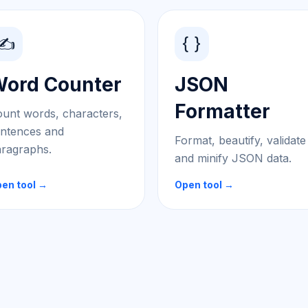
✍️
{ }
ord Counter
JSON
Formatter
unt words, characters,
ntences and
Format, beautify, validate
ragraphs.
and minify JSON data.
en tool →
Open tool →