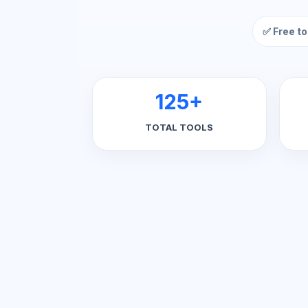
✅ Free to
125+
TOTAL TOOLS