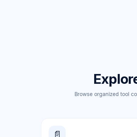
Explor
Browse organized tool col
📄