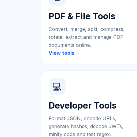
PDF & File Tools
Convert, merge, split, compress,
rotate, extract and manage PDF
documents online.
View tools →
💻
Developer Tools
Format JSON, encode URLs,
generate hashes, decode JWTs,
minify code and test regex.