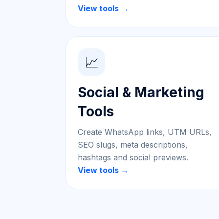
View tools →
📈
Social & Marketing
Tools
Create WhatsApp links, UTM URLs,
SEO slugs, meta descriptions,
hashtags and social previews.
View tools →