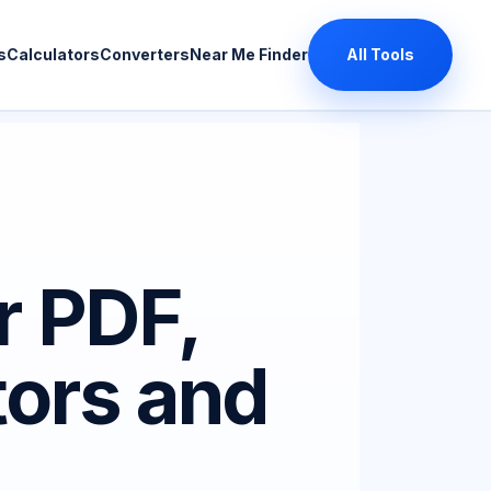
s
Calculators
Converters
Near Me Finder
All Tools
r PDF,
tors and