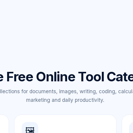
e Free Online Tool Cat
lections for documents, images, writing, coding, calcul
marketing and daily productivity.
🖼️