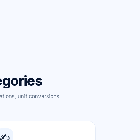
egories
ations, unit conversions,
✍️