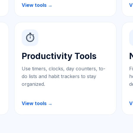
View tools →
V
⏱️
Productivity Tools
Use timers, clocks, day counters, to-
F
do lists and habit trackers to stay
h
organized.
d
View tools →
V