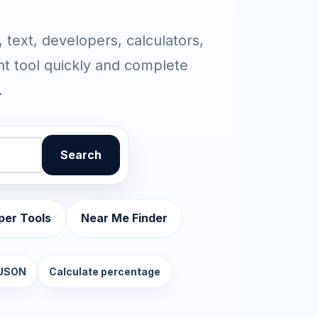
 text, developers, calculators,
ht tool quickly and complete
.
Search
per Tools
Near Me Finder
 JSON
Calculate percentage