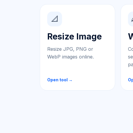
📐
Resize Image
W
Resize JPG, PNG or
Co
WebP images online.
se
pa
Open tool →
Op