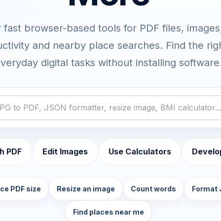
fast browser-based tools for PDF files, images,
ctivity and nearby place searches. Find the rig
veryday digital tasks without installing software
h PDF
Edit Images
Use Calculators
Develo
ce PDF size
Resize an image
Count words
Format
Find places near me