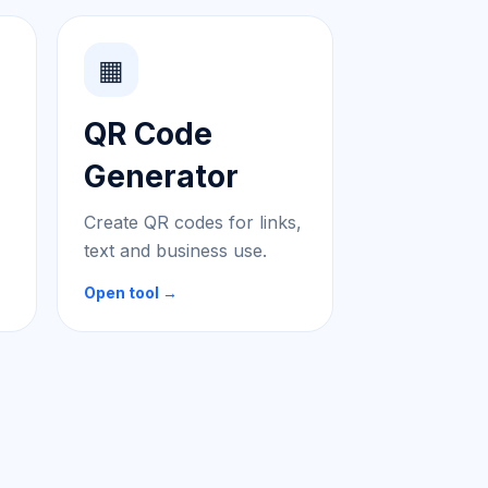
▦
QR Code
Generator
Create QR codes for links,
text and business use.
Open tool →