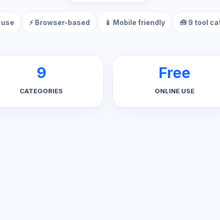
 use
⚡ Browser-based
📱 Mobile friendly
🧰 9 tool c
9
Free
CATEGORIES
ONLINE USE