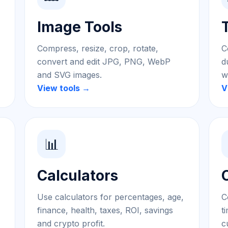
Image Tools
Compress, resize, crop, rotate,
C
convert and edit JPG, PNG, WebP
d
and SVG images.
w
View tools →
V
📊
Calculators
Use calculators for percentages, age,
C
finance, health, taxes, ROI, savings
t
and crypto profit.
c