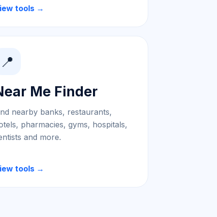
iew tools →
📍
Near Me Finder
ind nearby banks, restaurants,
otels, pharmacies, gyms, hospitals,
entists and more.
iew tools →