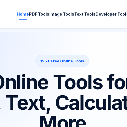
Home
PDF Tools
Image Tools
Text Tools
Developer Tool
125+ Free Online Tools
nline Tools fo
 Text, Calcula
More