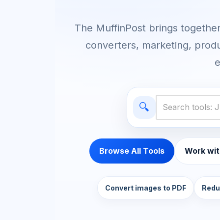
The MuffinPost brings together 
converters, marketing, produ
e
🔍
Browse All Tools
Work wit
Convert images to PDF
Redu