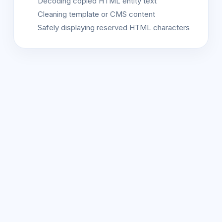
Decoding copied HTML entity text
Cleaning template or CMS content
Safely displaying reserved HTML characters