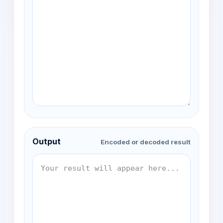
Output
Encoded or decoded result