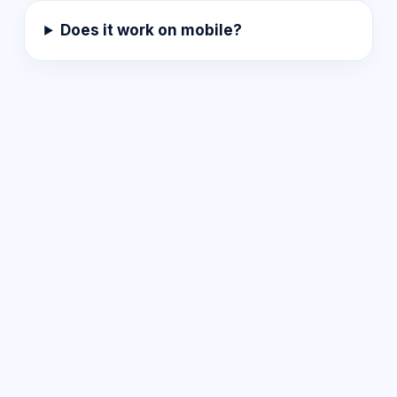
Does it work on mobile?