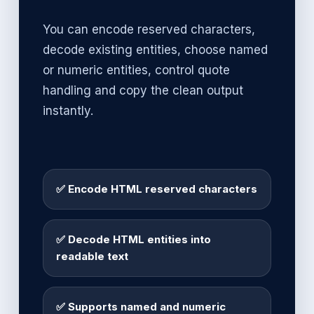
You can encode reserved characters,
decode existing entities, choose named
or numeric entities, control quote
handling and copy the clean output
instantly.
✅ Encode HTML reserved characters
✅ Decode HTML entities into
readable text
✅ Supports named and numeric