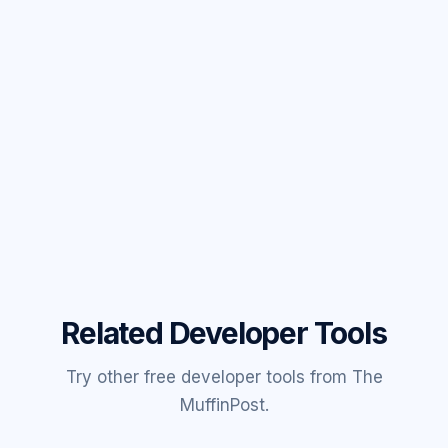
Related Developer Tools
Try other free developer tools from The
MuffinPost.