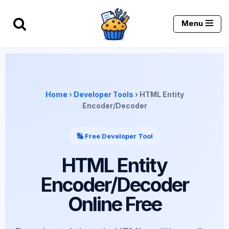
Menu
Skip
to
content
Home
›
Developer Tools
› HTML Entity
Encoder/Decoder
🔣 Free Developer Tool
HTML Entity
Encoder/Decoder
Online Free