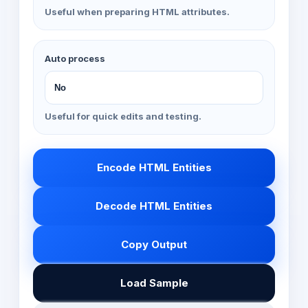
Useful when preparing HTML attributes.
Auto process
Useful for quick edits and testing.
Encode HTML Entities
Decode HTML Entities
Copy Output
Load Sample