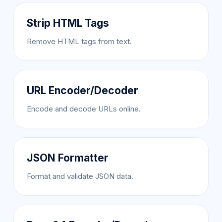
Strip HTML Tags
Remove HTML tags from text.
URL Encoder/Decoder
Encode and decode URLs online.
JSON Formatter
Format and validate JSON data.