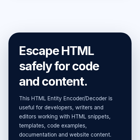
Escape HTML
safely for code
and content.
This HTML Entity Encoder/Decoder is
useful for developers, writers and
editors working with HTML snippets,
templates, code examples,
documentation and website content.