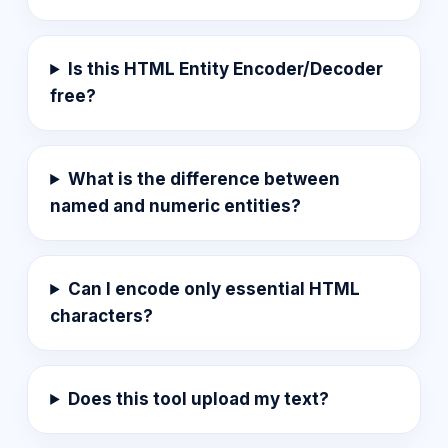
Is this HTML Entity Encoder/Decoder
free?
What is the difference between
named and numeric entities?
Can I encode only essential HTML
characters?
Does this tool upload my text?