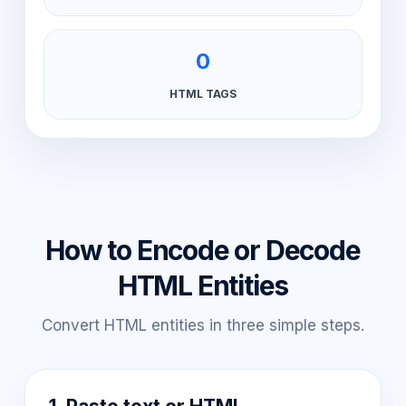
0
HTML TAGS
How to Encode or Decode
HTML Entities
Convert HTML entities in three simple steps.