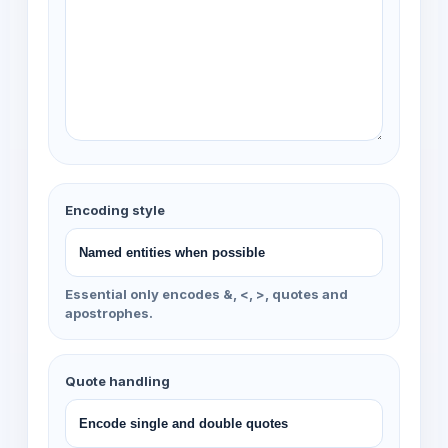
Encoding style
Essential only encodes &, <, >, quotes and
apostrophes.
Quote handling