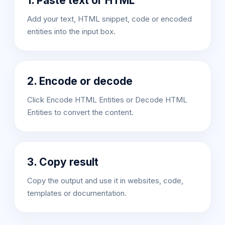
1. Paste text or HTML
Add your text, HTML snippet, code or encoded
entities into the input box.
2. Encode or decode
Click Encode HTML Entities or Decode HTML
Entities to convert the content.
3. Copy result
Copy the output and use it in websites, code,
templates or documentation.