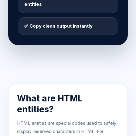
entities
✅ Copy clean output instantly
What are HTML
entities?
HTML entities are special codes used to safely
display reserved characters in HTML. For