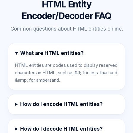
HTML Entity
Encoder/Decoder FAQ
Common questions about HTML entities online.
What are HTML entities?
HTML entities are codes used to display reserved
characters in HTML, such as &lt; for less-than and
&amp; for ampersand.
How do I encode HTML entities?
How do I decode HTML entities?