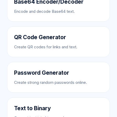
Base64 Encoder/Decoder
Encode and decode Base64 text.
QR Code Generator
Create QR codes for links and text.
Password Generator
Create strong random passwords online.
Text to Binary