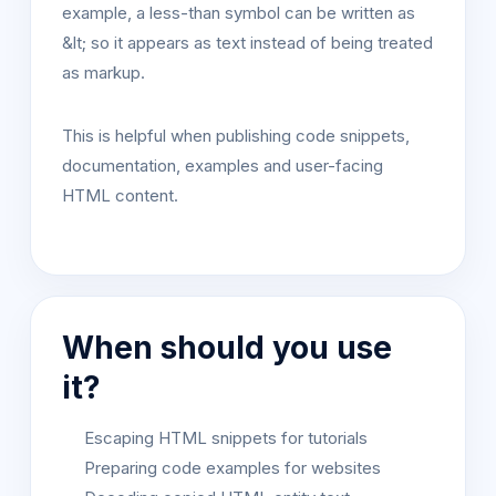
example, a less-than symbol can be written as
&lt; so it appears as text instead of being treated
as markup.
This is helpful when publishing code snippets,
documentation, examples and user-facing
HTML content.
When should you use
it?
Escaping HTML snippets for tutorials
Preparing code examples for websites