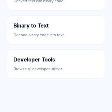
Convert text into binary code.
Binary to Text
Decode binary code into text.
Developer Tools
Browse all developer utilities.