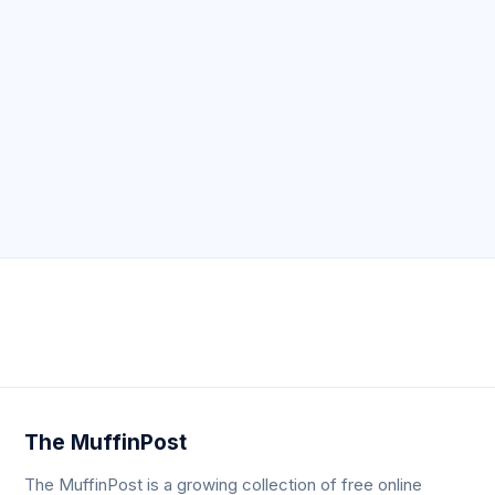
Neve
| Powered by
WordPress
The MuffinPost
The MuffinPost is a growing collection of free online