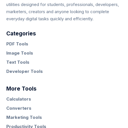
utilities designed for students, professionals, developers,
marketers, creators and anyone looking to complete
everyday digital tasks quickly and efficiently.
Categories
PDF Tools
Image Tools
Text Tools
Developer Tools
More Tools
Calculators
Converters
Marketing Tools
Productivity Tools