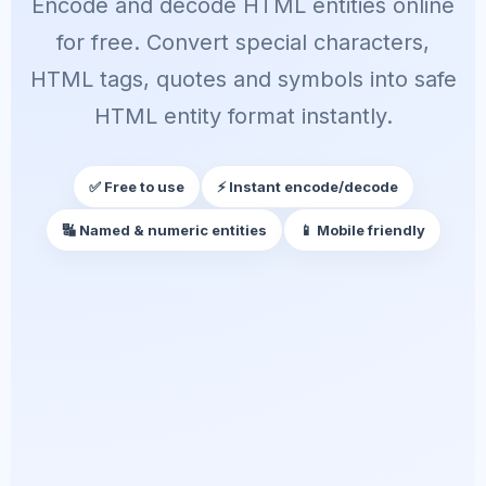
Encode and decode HTML entities online
for free. Convert special characters,
HTML tags, quotes and symbols into safe
HTML entity format instantly.
✅ Free to use
⚡ Instant encode/decode
🔣 Named & numeric entities
📱 Mobile friendly