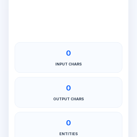
0
INPUT CHARS
0
OUTPUT CHARS
0
ENTITIES