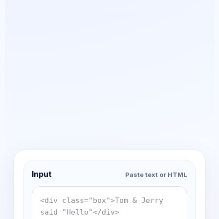
Input
Paste text or HTML