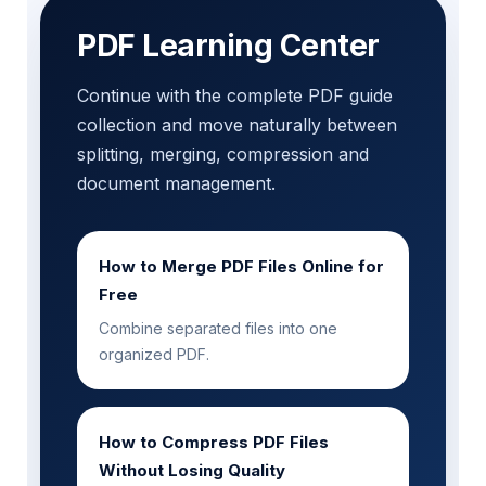
PDF Learning Center
Continue with the complete PDF guide
collection and move naturally between
splitting, merging, compression and
document management.
How to Merge PDF Files Online for
Free
Combine separated files into one
organized PDF.
How to Compress PDF Files
Without Losing Quality