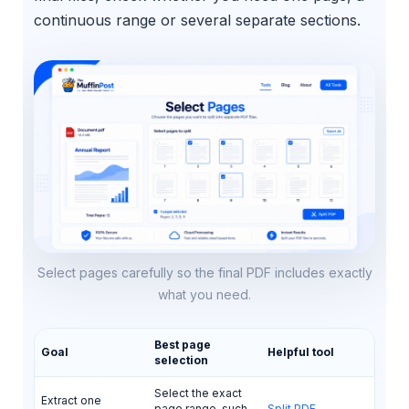
continuous range or several separate sections.
Select pages carefully so the final PDF includes exactly
what you need.
Best page
Goal
Helpful tool
selection
Select the exact
Extract one
page range, such
Split PDF