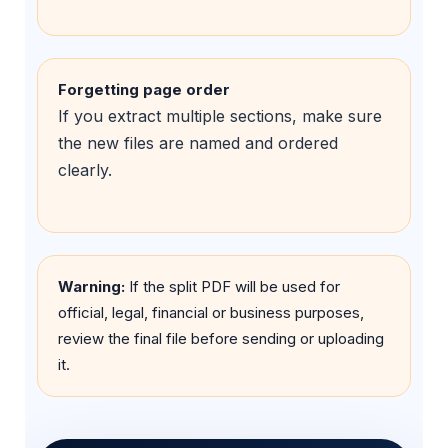
Forgetting page order
If you extract multiple sections, make sure
the new files are named and ordered
clearly.
Warning:
If the split PDF will be used for
official, legal, financial or business purposes,
review the final file before sending or uploading
it.