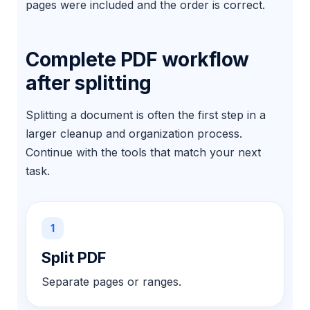
pages were included and the order is correct.
Complete PDF workflow
after splitting
Splitting a document is often the first step in a
larger cleanup and organization process.
Continue with the tools that match your next
task.
1
Split PDF
Separate pages or ranges.