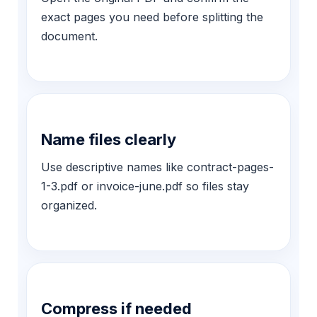
exact pages you need before splitting the
document.
Name files clearly
Use descriptive names like contract-pages-
1-3.pdf or invoice-june.pdf so files stay
organized.
Compress if needed