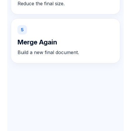
Reduce the final size.
5
Merge Again
Build a new final document.