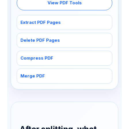
View PDF Tools
Extract PDF Pages
Delete PDF Pages
Compress PDF
Merge PDF