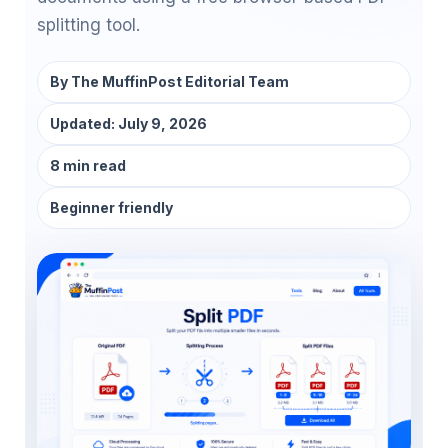
splitting tool.
By
The MuffinPost Editorial Team
Updated:
July 9, 2026
8 min read
Beginner friendly