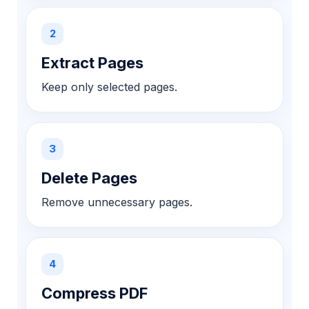
2
Extract Pages
Keep only selected pages.
3
Delete Pages
Remove unnecessary pages.
4
Compress PDF