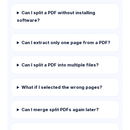
Can I split a PDF without installing
software?
Can I extract only one page from a PDF?
Can I split a PDF into multiple files?
What if I selected the wrong pages?
Can I merge split PDFs again later?