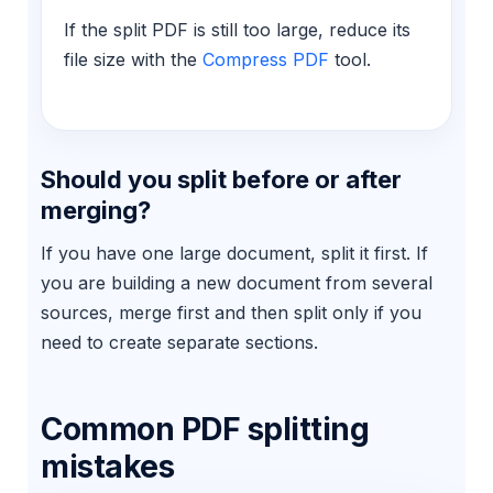
If the split PDF is still too large, reduce its
file size with the
Compress PDF
tool.
Should you split before or after
merging?
If you have one large document, split it first. If
you are building a new document from several
sources, merge first and then split only if you
need to create separate sections.
Common PDF splitting
mistakes