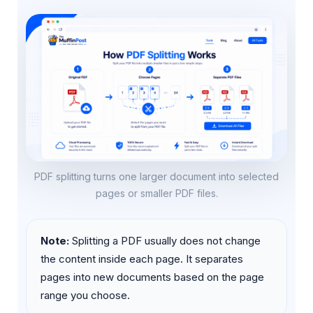
PDF splitting turns one larger document into selected
pages or smaller PDF files.
Note:
Splitting a PDF usually does not change
the content inside each page. It separates
pages into new documents based on the page
range you choose.