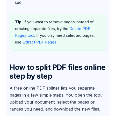
see.
Tip:
If you want to remove pages instead of
creating separate files, try the
Delete PDF
Pages tool
. If you only need selected pages,
use
Extract PDF Pages
.
How to split PDF files online
step by step
A free online PDF splitter lets you separate
pages in a few simple steps. You open the tool,
upload your document, select the pages or
ranges you need, and download the new files.