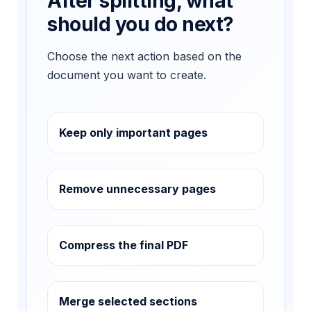
After splitting, what
should you do next?
Choose the next action based on the
document you want to create.
Keep only important pages
Remove unnecessary pages
Compress the final PDF
Merge selected sections