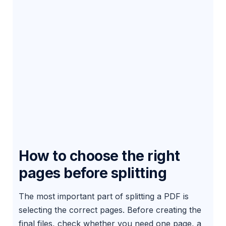
How to choose the right
pages before splitting
The most important part of splitting a PDF is
selecting the correct pages. Before creating the
final files, check whether you need one page, a