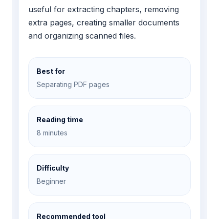
useful for extracting chapters, removing
extra pages, creating smaller documents
and organizing scanned files.
Best for
Separating PDF pages
Reading time
8 minutes
Difficulty
Beginner
Recommended tool