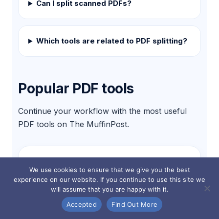
Can I split scanned PDFs?
Which tools are related to PDF splitting?
Popular PDF tools
Continue your workflow with the most useful
PDF tools on The MuffinPost.
Split PDF
We use cookies to ensure that we give you the best
Separate pages or page ranges.
experience on our website. If you continue to use this site we
will assume that you are happy with it.
Accepted
Find Out More