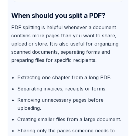
When should you split a PDF?
PDF splitting is helpful whenever a document
contains more pages than you want to share,
upload or store. It is also useful for organizing
scanned documents, separating forms and
preparing files for specific recipients.
Extracting one chapter from a long PDF.
Separating invoices, receipts or forms.
Removing unnecessary pages before
uploading.
Creating smaller files from a large document.
Sharing only the pages someone needs to