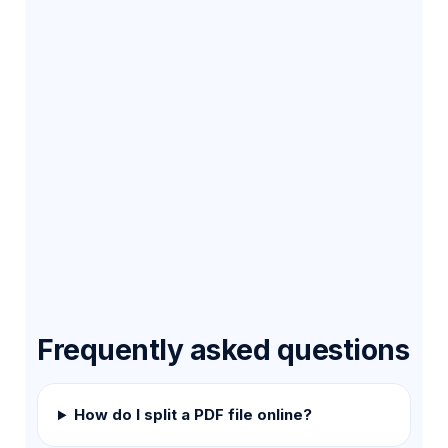
Frequently asked questions
How do I split a PDF file online?