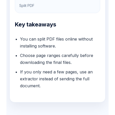
Split PDF
Key takeaways
You can split PDF files online without
installing software.
Choose page ranges carefully before
downloading the final files.
If you only need a few pages, use an
extractor instead of sending the full
document.