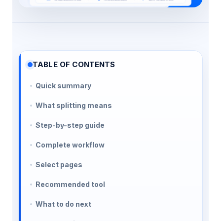
TABLE OF CONTENTS
Quick summary
What splitting means
Step-by-step guide
Complete workflow
Select pages
Recommended tool
What to do next