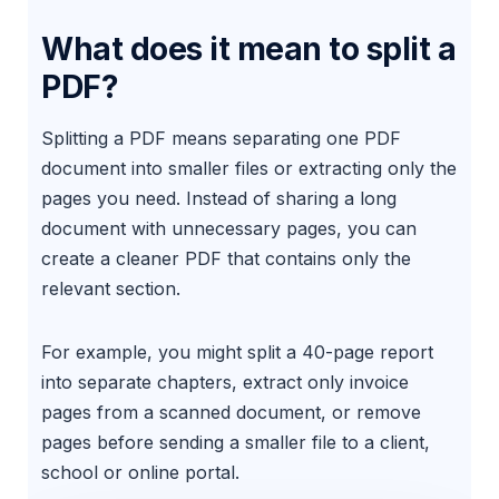
What does it mean to split a
PDF?
Splitting a PDF means separating one PDF
document into smaller files or extracting only the
pages you need. Instead of sharing a long
document with unnecessary pages, you can
create a cleaner PDF that contains only the
relevant section.
For example, you might split a 40-page report
into separate chapters, extract only invoice
pages from a scanned document, or remove
pages before sending a smaller file to a client,
school or online portal.