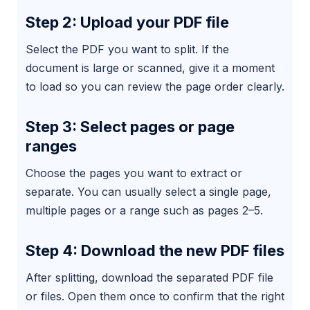
Step 2: Upload your PDF file
Select the PDF you want to split. If the
document is large or scanned, give it a moment
to load so you can review the page order clearly.
Step 3: Select pages or page
ranges
Choose the pages you want to extract or
separate. You can usually select a single page,
multiple pages or a range such as pages 2–5.
Step 4: Download the new PDF files
After splitting, download the separated PDF file
or files. Open them once to confirm that the right