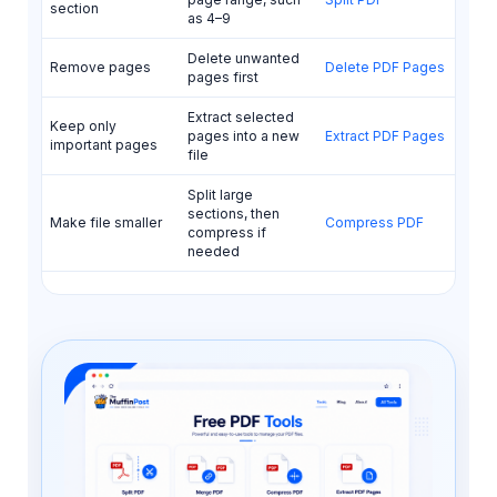
section
as 4–9
Delete unwanted
Remove pages
Delete PDF Pages
pages first
Extract selected
Keep only
pages into a new
Extract PDF Pages
important pages
file
Split large
sections, then
Make file smaller
Compress PDF
compress if
needed