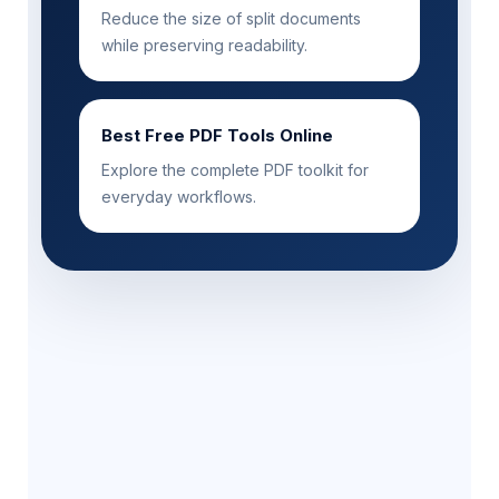
Reduce the size of split documents
while preserving readability.
Best Free PDF Tools Online
Explore the complete PDF toolkit for
everyday workflows.