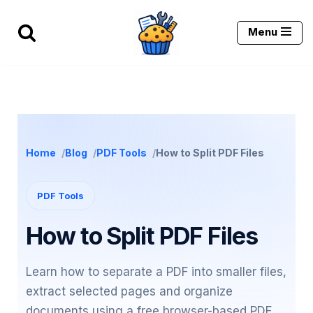
Menu
Skip
to
content
Home
Blog
PDF Tools
How to Split PDF Files
PDF Tools
How to Split PDF Files
Learn how to separate a PDF into smaller files,
extract selected pages and organize
documents using a free browser-based PDF