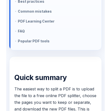
Best practices
Common mistakes
PDF Learning Center
FAQ
Popular PDF tools
Quick summary
The easiest way to split a PDF is to upload
the file to a free online PDF splitter, choose
the pages you want to keep or separate,
and download the new PDF files. This is