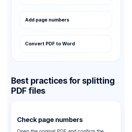
Add page numbers
Convert PDF to Word
Best practices for splitting
PDF files
Check page numbers
Open the original PDF and confirm the