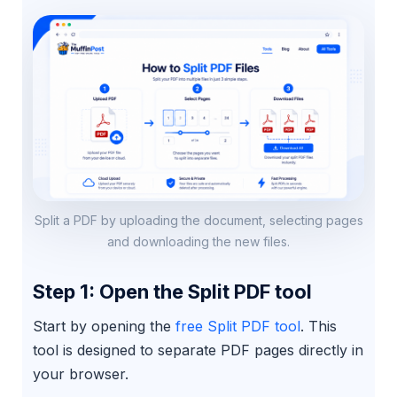
Split a PDF by uploading the document, selecting pages
and downloading the new files.
Step 1: Open the Split PDF tool
Start by opening the
free Split PDF tool
. This
tool is designed to separate PDF pages directly in
your browser.