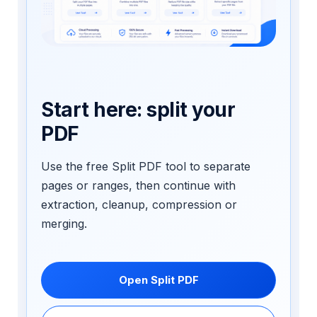
Start here: split your
PDF
Use the free Split PDF tool to separate
pages or ranges, then continue with
extraction, cleanup, compression or
merging.
Open Split PDF