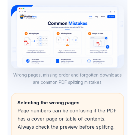
Wrong pages, missing order and forgotten downloads
are common PDF splitting mistakes.
Selecting the wrong pages
Page numbers can be confusing if the PDF
has a cover page or table of contents.
Always check the preview before splitting.