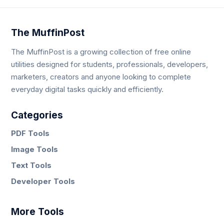
The MuffinPost
The MuffinPost is a growing collection of free online
utilities designed for students, professionals, developers,
marketers, creators and anyone looking to complete
everyday digital tasks quickly and efficiently.
Categories
PDF Tools
Image Tools
Text Tools
Developer Tools
More Tools