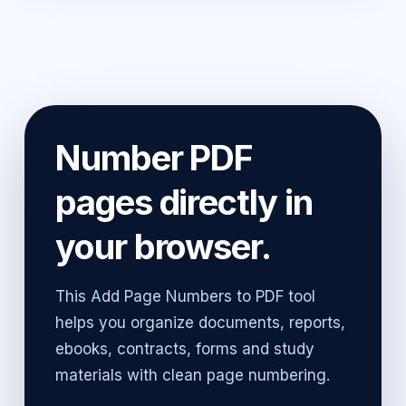
Number PDF
pages directly in
your browser.
This Add Page Numbers to PDF tool
helps you organize documents, reports,
ebooks, contracts, forms and study
materials with clean page numbering.