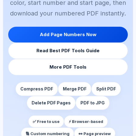
color, start number and start page, then
download your numbered PDF instantly.
Add Page Numbers Now
Read Best PDF Tools Guide
More PDF Tools
Compress PDF
Merge PDF
Split PDF
Delete PDF Pages
PDF to JPG
✅ Free to use
⚡ Browser-based
🔢 Custom numbering
👀 Page preview