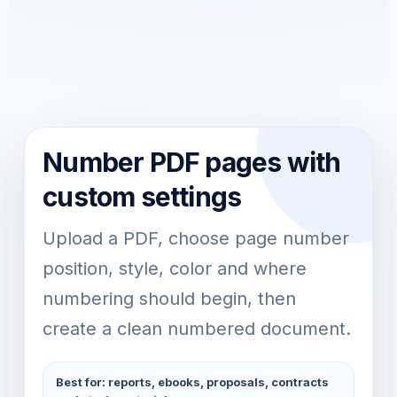
Number PDF pages with
custom settings
Upload a PDF, choose page number
position, style, color and where
numbering should begin, then
create a clean numbered document.
Best for: reports, ebooks, proposals, contracts