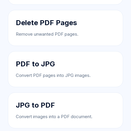
Delete PDF Pages
Remove unwanted PDF pages.
PDF to JPG
Convert PDF pages into JPG images.
JPG to PDF
Convert images into a PDF document.