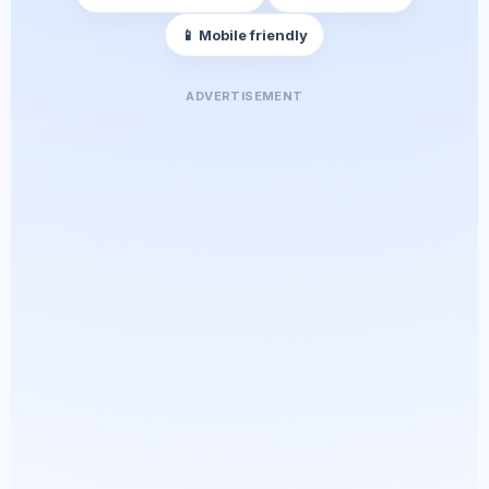
📱 Mobile friendly
ADVERTISEMENT