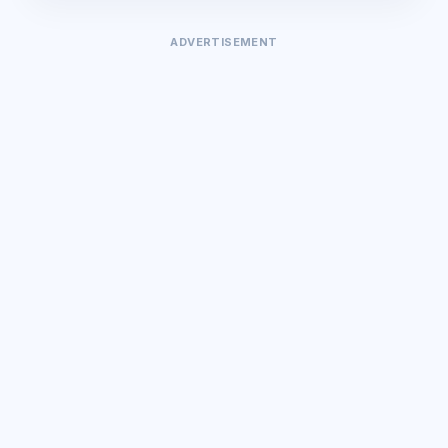
ADVERTISEMENT