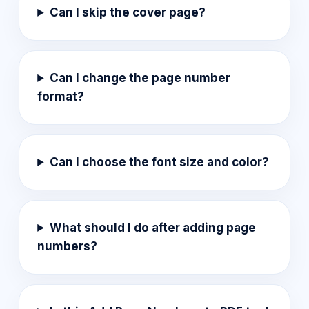
Can I skip the cover page?
Can I change the page number
format?
Can I choose the font size and color?
What should I do after adding page
numbers?