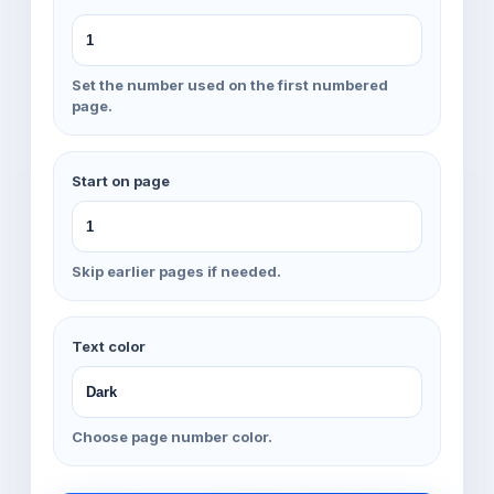
Set the number used on the first numbered
page.
Start on page
Skip earlier pages if needed.
Text color
Choose page number color.