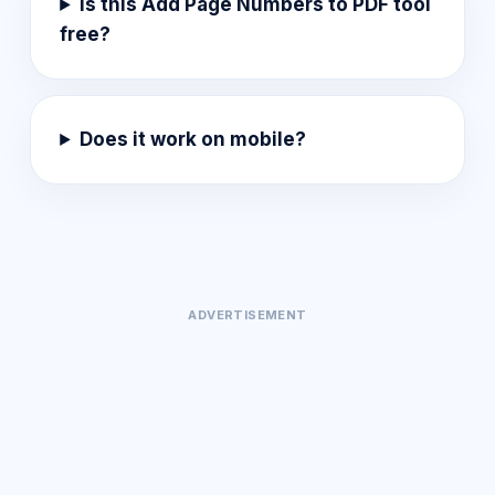
Is this Add Page Numbers to PDF tool
free?
Does it work on mobile?
ADVERTISEMENT