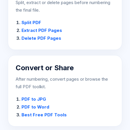
Split, extract or delete pages before numbering
the final file.
Split PDF
Extract PDF Pages
Delete PDF Pages
Convert or Share
After numbering, convert pages or browse the
full PDF toolkit.
PDF to JPG
PDF to Word
Best Free PDF Tools