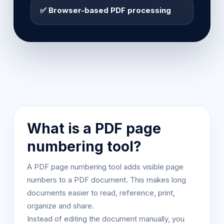
✅ Browser-based PDF processing
What is a PDF page
numbering tool?
A PDF page numbering tool adds visible page
numbers to a PDF document. This makes long
documents easier to read, reference, print,
organize and share.
Instead of editing the document manually, you