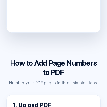
How to Add Page Numbers
to PDF
Number your PDF pages in three simple steps.
1. Upload PDF