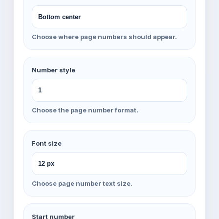
Choose where page numbers should appear.
Number style
Choose the page number format.
Font size
Choose page number text size.
Start number