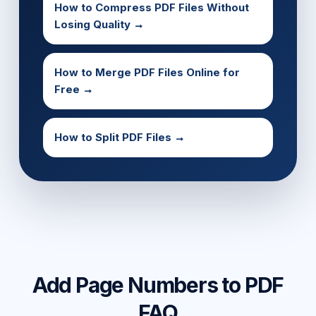
How to Compress PDF Files Without
Losing Quality →
How to Merge PDF Files Online for
Free →
How to Split PDF Files →
Add Page Numbers to PDF
FAQ