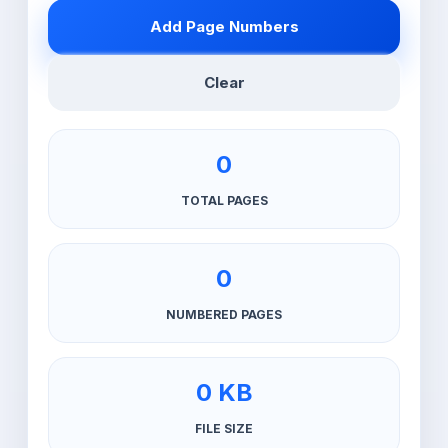
Add Page Numbers
Clear
0
TOTAL PAGES
0
NUMBERED PAGES
0 KB
FILE SIZE