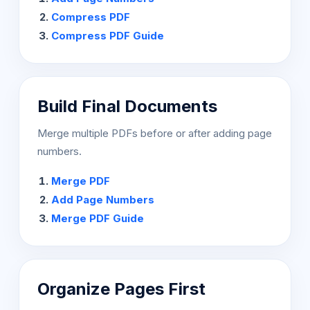
Compress PDF
Compress PDF Guide
Build Final Documents
Merge multiple PDFs before or after adding page
numbers.
Merge PDF
Add Page Numbers
Merge PDF Guide
Organize Pages First