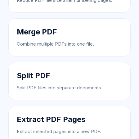
Reduce PDF file size after numbering pages.
Merge PDF
Combine multiple PDFs into one file.
Split PDF
Split PDF files into separate documents.
Extract PDF Pages
Extract selected pages into a new PDF.