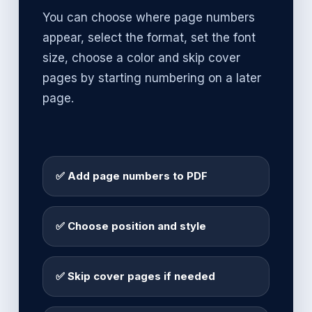
You can choose where page numbers
appear, select the format, set the font
size, choose a color and skip cover
pages by starting numbering on a later
page.
✅ Add page numbers to PDF
✅ Choose position and style
✅ Skip cover pages if needed