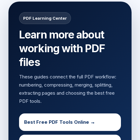
PDF Learning Center
Learn more about
working with PDF
files
These guides connect the full PDF workflow:
numbering, compressing, merging, splitting,
extracting pages and choosing the best free
PDF tools.
Best Free PDF Tools Online →