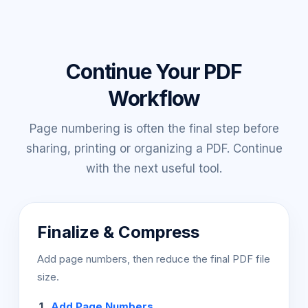
Continue Your PDF
Workflow
Page numbering is often the final step before
sharing, printing or organizing a PDF. Continue
with the next useful tool.
Finalize & Compress
Add page numbers, then reduce the final PDF file
size.
Add Page Numbers