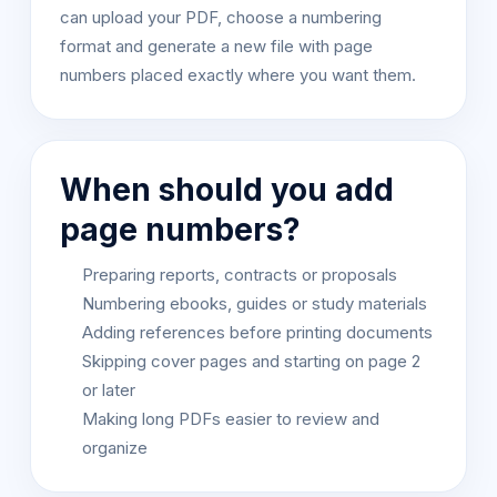
can upload your PDF, choose a numbering
format and generate a new file with page
numbers placed exactly where you want them.
When should you add
page numbers?
Preparing reports, contracts or proposals
Numbering ebooks, guides or study materials
Adding references before printing documents
Skipping cover pages and starting on page 2
or later
Making long PDFs easier to review and
organize