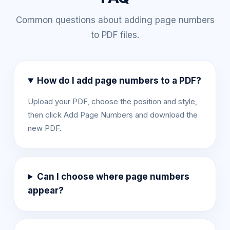
Common questions about adding page numbers
to PDF files.
How do I add page numbers to a PDF?
Upload your PDF, choose the position and style,
then click Add Page Numbers and download the
new PDF.
Can I choose where page numbers
appear?