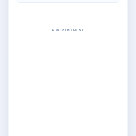
ADVERTISEMENT