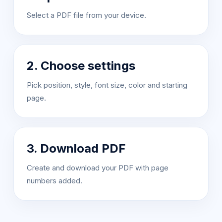
Select a PDF file from your device.
2. Choose settings
Pick position, style, font size, color and starting
page.
3. Download PDF
Create and download your PDF with page
numbers added.