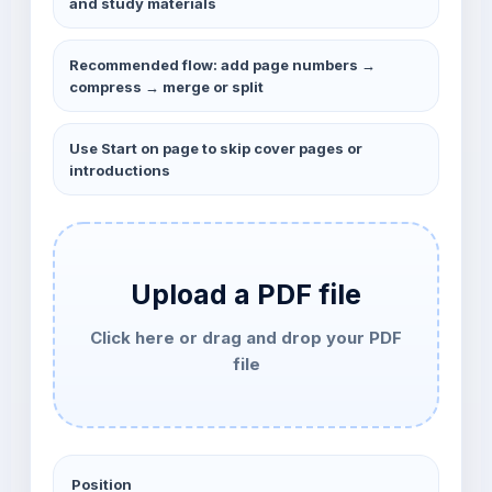
and study materials
Recommended flow: add page numbers →
compress → merge or split
Use Start on page to skip cover pages or
introductions
Upload a PDF file
Click here or drag and drop your PDF
file
Position