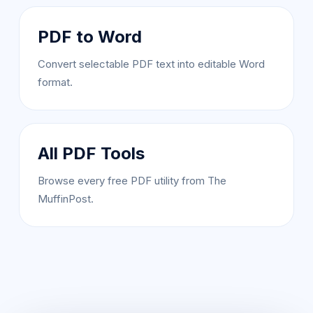
PDF to Word
Convert selectable PDF text into editable Word
format.
All PDF Tools
Browse every free PDF utility from The
MuffinPost.