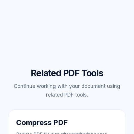
Related PDF Tools
Continue working with your document using
related PDF tools.
Compress PDF