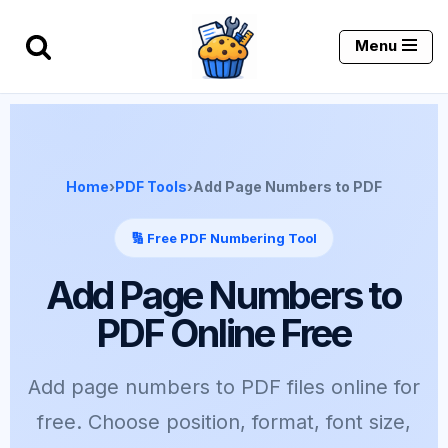
Menu
Skip
to
content
Home
›
PDF Tools
›
Add Page Numbers to PDF
🔢 Free PDF Numbering Tool
Add Page Numbers to
PDF Online Free
Add page numbers to PDF files online for
free. Choose position, format, font size,