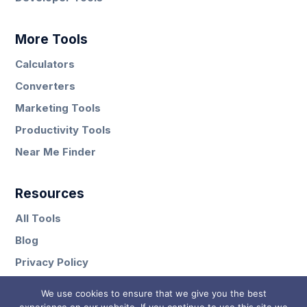
More Tools
Calculators
Converters
Marketing Tools
Productivity Tools
Near Me Finder
Resources
All Tools
Blog
Privacy Policy
Contact
We use cookies to ensure that we give you the best