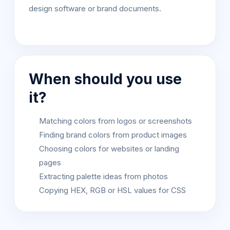
design software or brand documents.
When should you use
it?
Matching colors from logos or screenshots
Finding brand colors from product images
Choosing colors for websites or landing
pages
Extracting palette ideas from photos
Copying HEX, RGB or HSL values for CSS