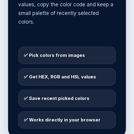
values, copy the color code and keep a
small palette of recently selected
colors.
✅ Pick colors from images
✅ Get HEX, RGB and HSL values
✅ Save recent picked colors
✅ Works directly in your browser