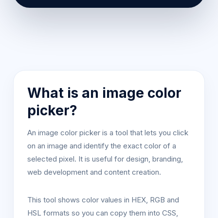
What is an image color
picker?
An image color picker is a tool that lets you click
on an image and identify the exact color of a
selected pixel. It is useful for design, branding,
web development and content creation.
This tool shows color values in HEX, RGB and
HSL formats so you can copy them into CSS,