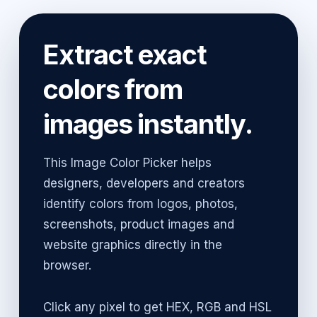
Extract exact
colors from
images instantly.
This Image Color Picker helps
designers, developers and creators
identify colors from logos, photos,
screenshots, product images and
website graphics directly in the
browser.
Click any pixel to get HEX, RGB and HSL