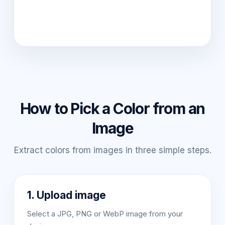
How to Pick a Color from an
Image
Extract colors from images in three simple steps.
1. Upload image
Select a JPG, PNG or WebP image from your