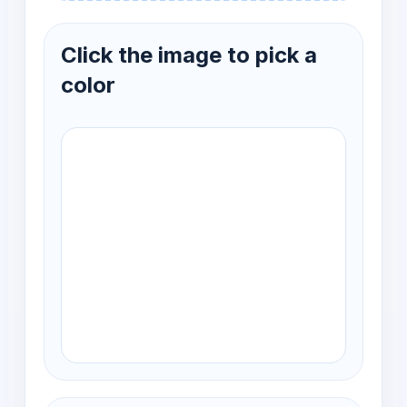
Click the image to pick a
color