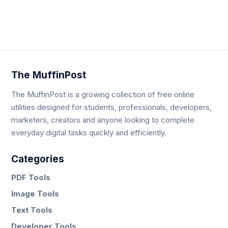
Neve
| Powered by
WordPress
The MuffinPost
The MuffinPost is a growing collection of free online
utilities designed for students, professionals, developers,
marketers, creators and anyone looking to complete
everyday digital tasks quickly and efficiently.
Categories
PDF Tools
Image Tools
Text Tools
Developer Tools