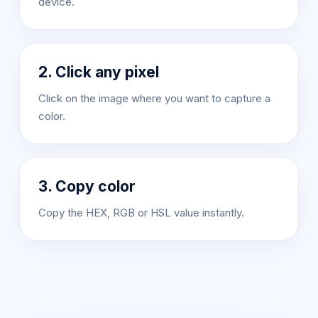
device.
2. Click any pixel
Click on the image where you want to capture a
color.
3. Copy color
Copy the HEX, RGB or HSL value instantly.