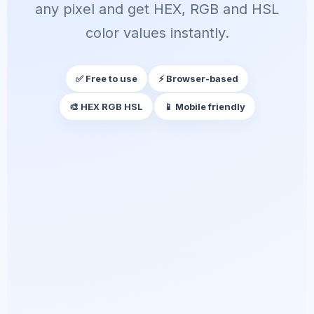
any pixel and get HEX, RGB and HSL
color values instantly.
✅ Free to use
⚡ Browser-based
🎨 HEX RGB HSL
📱 Mobile friendly