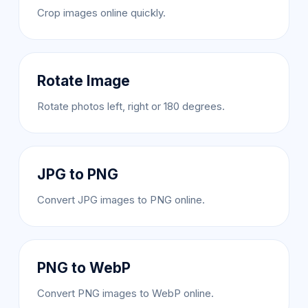
Crop images online quickly.
Rotate Image
Rotate photos left, right or 180 degrees.
JPG to PNG
Convert JPG images to PNG online.
PNG to WebP
Convert PNG images to WebP online.