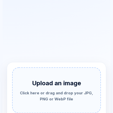
Upload an image
Click here or drag and drop your JPG,
PNG or WebP file