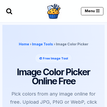
Menu
Skip
to
content
Home
›
Image Tools
› Image Color Picker
🎨 Free Image Tool
Image Color Picker
Online Free
Pick colors from any image online for
free. Upload JPG, PNG or WebP, click