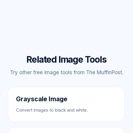
Related Image Tools
Try other free image tools from The MuffinPost.
Grayscale Image
Convert images to black and white.