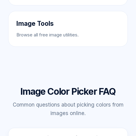
Image Tools
Browse all free image utilities.
Image Color Picker FAQ
Common questions about picking colors from
images online.