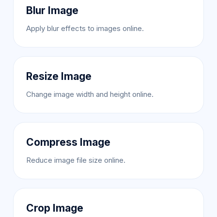
Blur Image
Apply blur effects to images online.
Resize Image
Change image width and height online.
Compress Image
Reduce image file size online.
Crop Image