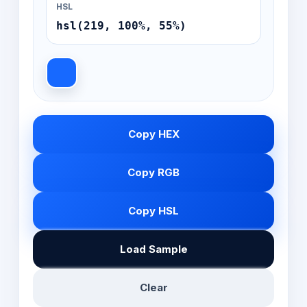
HSL
hsl(219, 100%, 55%)
Copy HEX
Copy RGB
Copy HSL
Load Sample
Clear