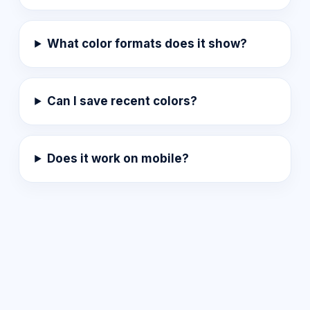
What color formats does it show?
Can I save recent colors?
Does it work on mobile?