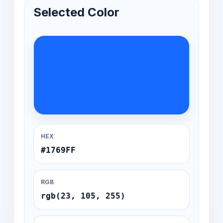
Selected Color
HEX
#1769FF
RGB
rgb(23, 105, 255)