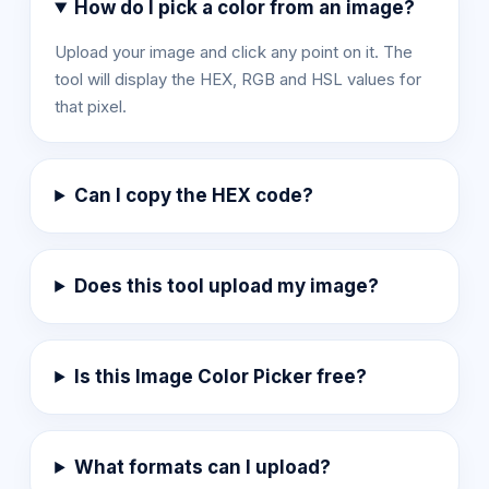
How do I pick a color from an image?
Upload your image and click any point on it. The
tool will display the HEX, RGB and HSL values for
that pixel.
Can I copy the HEX code?
Does this tool upload my image?
Is this Image Color Picker free?
What formats can I upload?