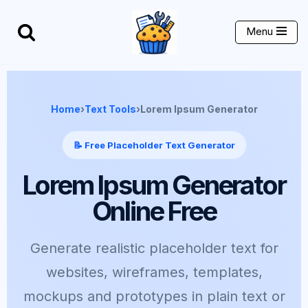
Menu
Skip
to
content
Home
›
Text Tools
›
Lorem Ipsum Generator
📝 Free Placeholder Text Generator
Lorem Ipsum Generator
Online Free
Generate realistic placeholder text for
websites, wireframes, templates,
mockups and prototypes in plain text or