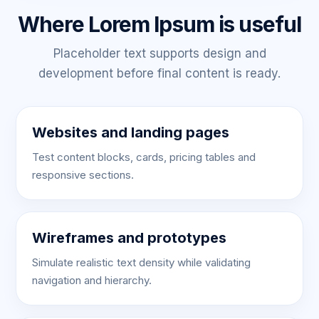
Where Lorem Ipsum is useful
Placeholder text supports design and
development before final content is ready.
Websites and landing pages
Test content blocks, cards, pricing tables and
responsive sections.
Wireframes and prototypes
Simulate realistic text density while validating
navigation and hierarchy.