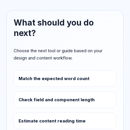
What should you do
next?
Choose the next tool or guide based on your
design and content workflow.
Match the expected word count
Check field and component length
Estimate content reading time