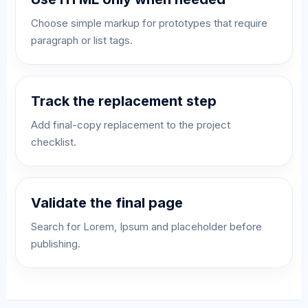
Choose simple markup for prototypes that require
paragraph or list tags.
Track the replacement step
Add final-copy replacement to the project
checklist.
Validate the final page
Search for Lorem, Ipsum and placeholder before
publishing.