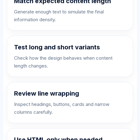
Match expected content length
Generate enough text to simulate the final
information density.
Test long and short variants
Check how the design behaves when content
length changes.
Review line wrapping
Inspect headings, buttons, cards and narrow
columns carefully.
Use HTML only when needed