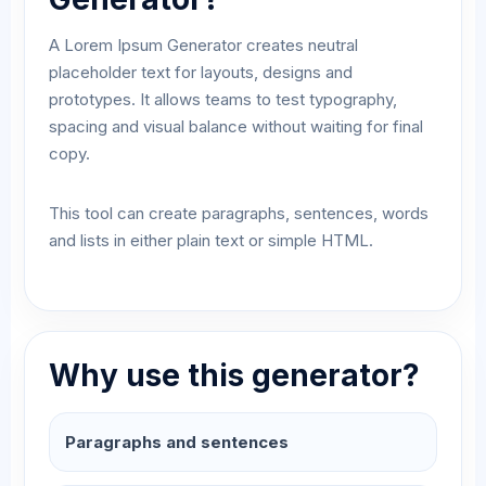
A Lorem Ipsum Generator creates neutral
placeholder text for layouts, designs and
prototypes. It allows teams to test typography,
spacing and visual balance without waiting for final
copy.
This tool can create paragraphs, sentences, words
and lists in either plain text or simple HTML.
Why use this generator?
Paragraphs and sentences