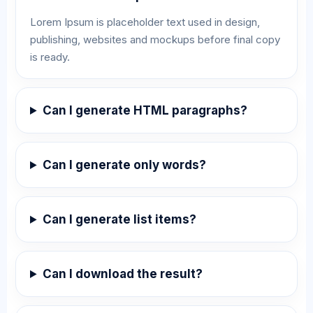
Lorem Ipsum is placeholder text used in design,
publishing, websites and mockups before final copy
is ready.
Can I generate HTML paragraphs?
Can I generate only words?
Can I generate list items?
Can I download the result?