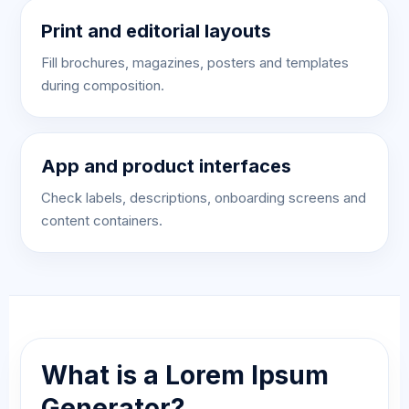
Print and editorial layouts
Fill brochures, magazines, posters and templates
during composition.
App and product interfaces
Check labels, descriptions, onboarding screens and
content containers.
What is a Lorem Ipsum
Generator?