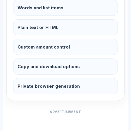
Words and list items
Plain text or HTML
Custom amount control
Copy and download options
Private browser generation
ADVERTISEMENT