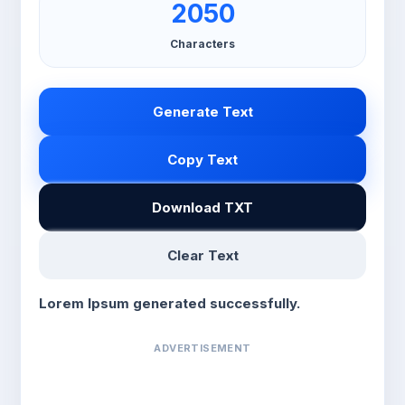
2050
Characters
Generate Text
Copy Text
Download TXT
Clear Text
Lorem Ipsum generated successfully.
ADVERTISEMENT