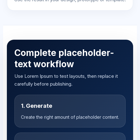
Complete placeholder-
text workflow
Use Lorem Ipsum to test layouts, then replace it
carefully before publishing.
1. Generate
Create the right amount of placeholder content.