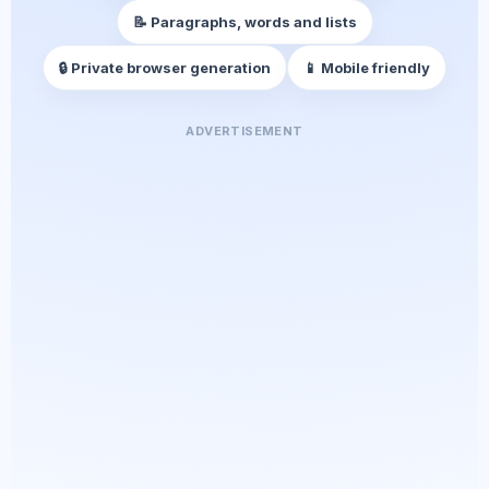
📝 Paragraphs, words and lists
🔒 Private browser generation
📱 Mobile friendly
ADVERTISEMENT