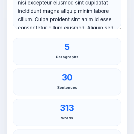
5
Paragraphs
30
Sentences
313
Words