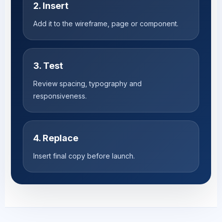
2. Insert
Add it to the wireframe, page or component.
3. Test
Review spacing, typography and
responsiveness.
4. Replace
Insert final copy before launch.