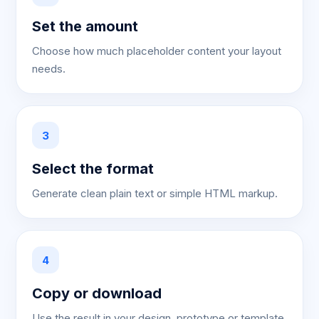
Set the amount
Choose how much placeholder content your layout
needs.
3
Select the format
Generate clean plain text or simple HTML markup.
4
Copy or download
Use the result in your design, prototype or template.