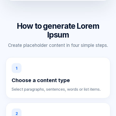
How to generate Lorem
Ipsum
Create placeholder content in four simple steps.
1
Choose a content type
Select paragraphs, sentences, words or list items.
2