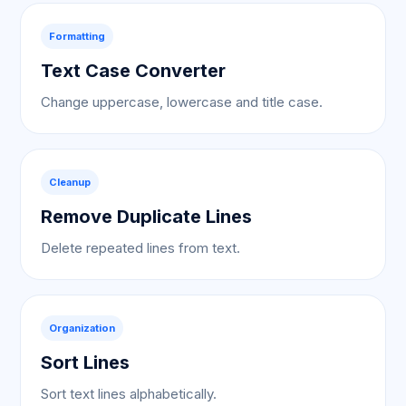
Formatting
Text Case Converter
Change uppercase, lowercase and title case.
Cleanup
Remove Duplicate Lines
Delete repeated lines from text.
Organization
Sort Lines
Sort text lines alphabetically.