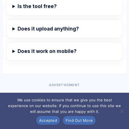
Is the tool free?
Does it upload anything?
Does it work on mobile?
ADVERTISEMENT
We use cookies to ensure that we give you the best
experience on our website. If you continue to use this site we
will assume that you are happy with it.
Accepted
Find Out More