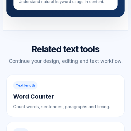
Understand natural keyword usage in content.
Related text tools
Continue your design, editing and text workflow.
Text length
Word Counter
Count words, sentences, paragraphs and timing.