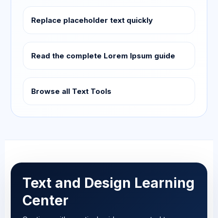
Replace placeholder text quickly
Read the complete Lorem Ipsum guide
Browse all Text Tools
Text and Design Learning
Center