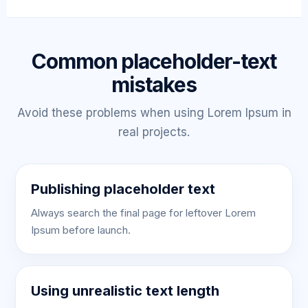
Common placeholder-text
mistakes
Avoid these problems when using Lorem Ipsum in
real projects.
Publishing placeholder text
Always search the final page for leftover Lorem
Ipsum before launch.
Using unrealistic text length