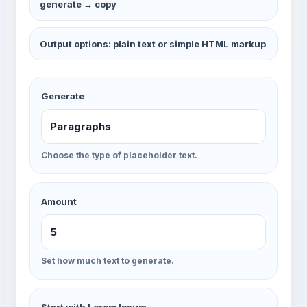
generate → copy
Output options: plain text or simple HTML markup
Generate
Choose the type of placeholder text.
Amount
Set how much text to generate.