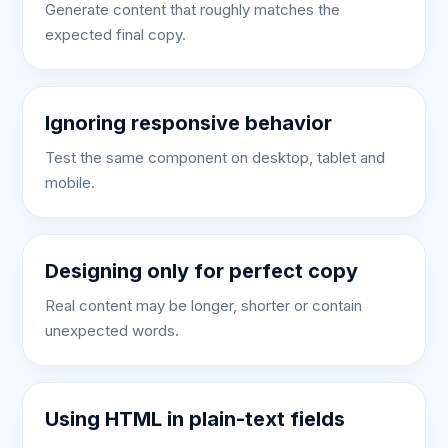
Generate content that roughly matches the
expected final copy.
Ignoring responsive behavior
Test the same component on desktop, tablet and
mobile.
Designing only for perfect copy
Real content may be longer, shorter or contain
unexpected words.
Using HTML in plain-text fields