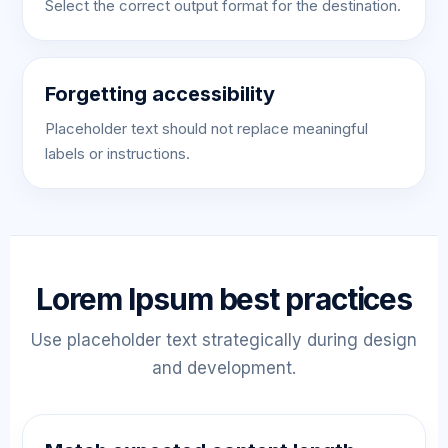
Select the correct output format for the destination.
Forgetting accessibility
Placeholder text should not replace meaningful
labels or instructions.
Lorem Ipsum best practices
Use placeholder text strategically during design
and development.