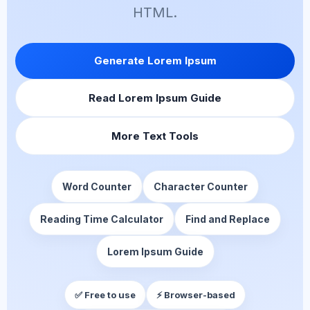
HTML.
Generate Lorem Ipsum
Read Lorem Ipsum Guide
More Text Tools
Word Counter
Character Counter
Reading Time Calculator
Find and Replace
Lorem Ipsum Guide
✅ Free to use
⚡ Browser-based