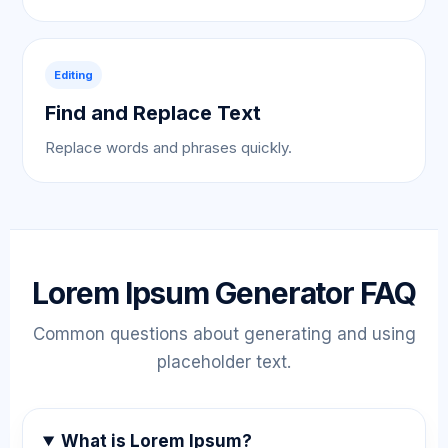
Editing
Find and Replace Text
Replace words and phrases quickly.
Lorem Ipsum Generator FAQ
Common questions about generating and using
placeholder text.
What is Lorem Ipsum?