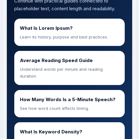
Continue with practical guides connected to
placeholder text, content length and readability.
What Is Lorem Ipsum?
Learn its history, purpose and best practices.
Average Reading Speed Guide
Understand words per minute and reading
duration.
How Many Words Is a 5-Minute Speech?
See how word count affects timing.
What Is Keyword Density?