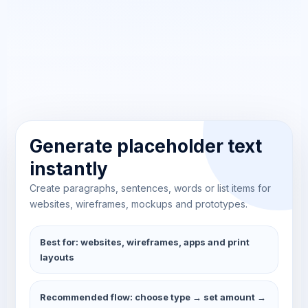
Generate placeholder text
instantly
Create paragraphs, sentences, words or list items for
websites, wireframes, mockups and prototypes.
Best for: websites, wireframes, apps and print
layouts
Recommended flow: choose type → set amount →