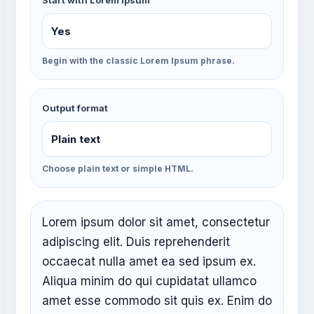
Start with Lorem Ipsum
Begin with the classic Lorem Ipsum phrase.
Output format
Choose plain text or simple HTML.