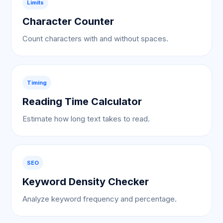
Limits
Character Counter
Count characters with and without spaces.
Timing
Reading Time Calculator
Estimate how long text takes to read.
SEO
Keyword Density Checker
Analyze keyword frequency and percentage.