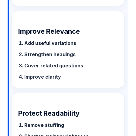
Improve Relevance
Add useful variations
Strengthen headings
Cover related questions
Improve clarity
Protect Readability
Remove stuffing