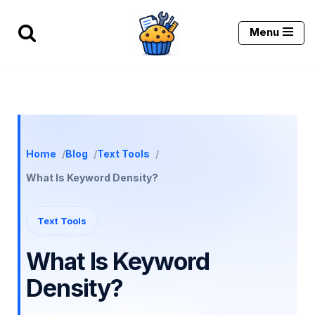
Menu
Skip
to
content
Home
Blog
Text Tools
What Is Keyword Density?
Text Tools
What Is Keyword
Density?