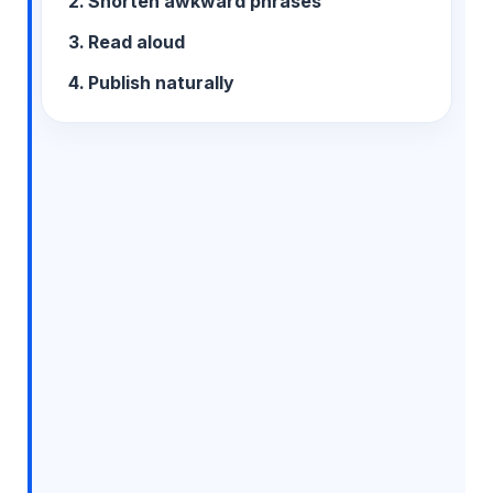
Shorten awkward phrases
Read aloud
Publish naturally