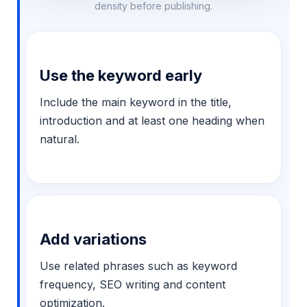
density before publishing.
Use the keyword early
Include the main keyword in the title,
introduction and at least one heading when
natural.
Add variations
Use related phrases such as keyword
frequency, SEO writing and content
optimization.