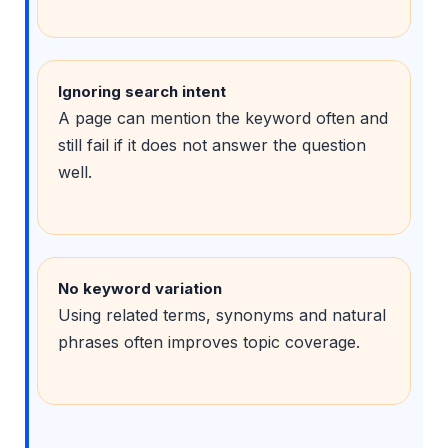
Ignoring search intent
A page can mention the keyword often and
still fail if it does not answer the question
well.
No keyword variation
Using related terms, synonyms and natural
phrases often improves topic coverage.