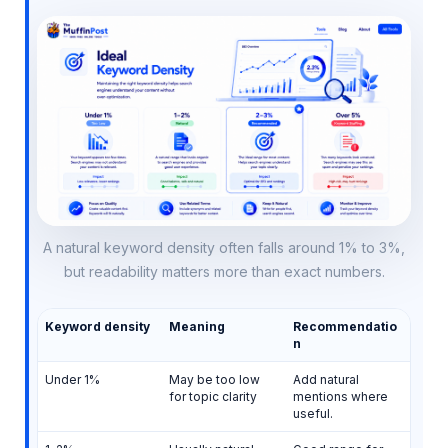
A natural keyword density often falls around 1% to 3%,
but readability matters more than exact numbers.
Keyword density
Meaning
Recommendatio
n
Under 1%
May be too low
Add natural
for topic clarity
mentions where
useful.