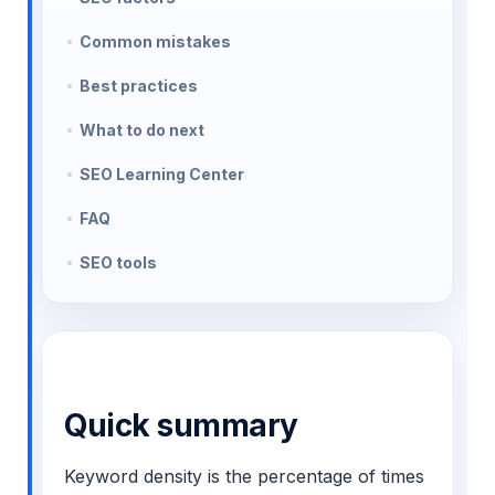
Common mistakes
Best practices
What to do next
SEO Learning Center
FAQ
SEO tools
Quick summary
Keyword density is the percentage of times