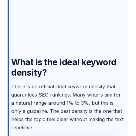
What is the ideal keyword
density?
There is no official ideal keyword density that
guarantees SEO rankings. Many writers aim for
a natural range around 1% to 3%, but this is
only a guideline. The best density is the one that
helps the topic feel clear without making the text
repetitive.