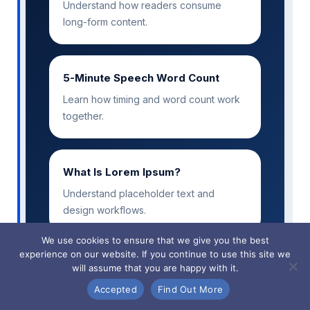
Understand how readers consume
long-form content.
5-Minute Speech Word Count
Learn how timing and word count work
together.
What Is Lorem Ipsum?
Understand placeholder text and
design workflows.
We use cookies to ensure that we give you the best
experience on our website. If you continue to use this site we
will assume that you are happy with it.
Accepted
Find Out More