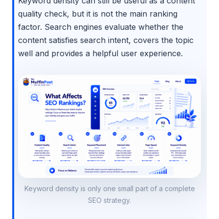
Keyword density can still be useful as a content
quality check, but it is not the main ranking
factor. Search engines evaluate whether the
content satisfies search intent, covers the topic
well and provides a helpful user experience.
Keyword density is only one small part of a complete
SEO strategy.