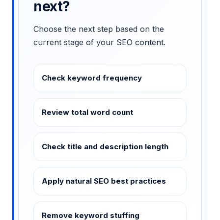
next?
Choose the next step based on the
current stage of your SEO content.
Check keyword frequency
Review total word count
Check title and description length
Apply natural SEO best practices
Remove keyword stuffing