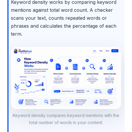
Keyword density works by comparing keyword
mentions against total word count. A checker
scans your text, counts repeated words or
phrases and calculates the percentage of each
term.
Keyword density compares keyword mentions with the
total number of words in your content.