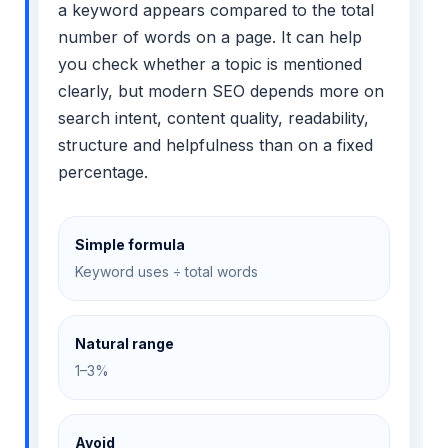
a keyword appears compared to the total
number of words on a page. It can help
you check whether a topic is mentioned
clearly, but modern SEO depends more on
search intent, content quality, readability,
structure and helpfulness than on a fixed
percentage.
Simple formula
Keyword uses ÷ total words
Natural range
1–3%
Avoid