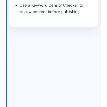
Use a Keyword Density Checker to
review content before publishing.