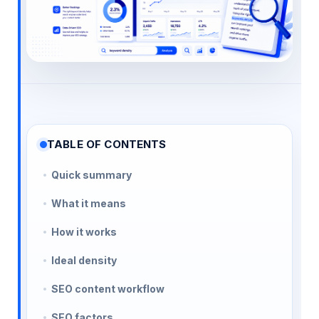
TABLE OF CONTENTS
Quick summary
What it means
How it works
Ideal density
SEO content workflow
SEO factors