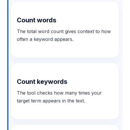
Count words
The total word count gives context to how
often a keyword appears.
Count keywords
The tool checks how many times your
target term appears in the text.