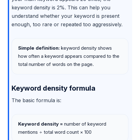
keyword density is 2%. This can help you
understand whether your keyword is present
enough, too rare or repeated too aggressively.
Simple definition:
keyword density shows
how often a keyword appears compared to the
total number of words on the page.
Keyword density formula
The basic formula is:
Keyword density =
number of keyword
mentions ÷ total word count × 100