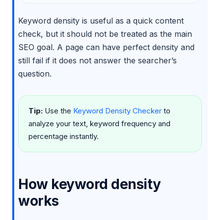
Keyword density is useful as a quick content
check, but it should not be treated as the main
SEO goal. A page can have perfect density and
still fail if it does not answer the searcher’s
question.
Tip:
Use the
Keyword Density Checker
to
analyze your text, keyword frequency and
percentage instantly.
How keyword density
works