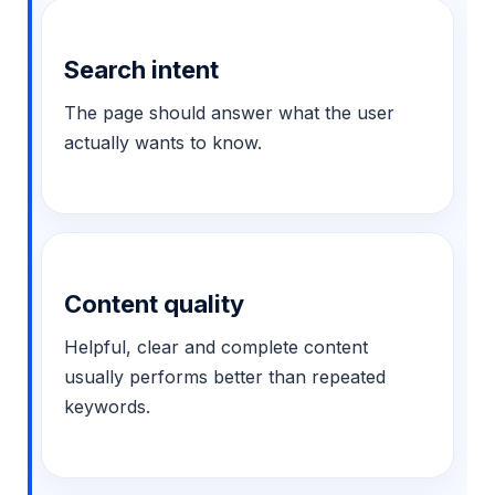
Search intent
The page should answer what the user
actually wants to know.
Content quality
Helpful, clear and complete content
usually performs better than repeated
keywords.