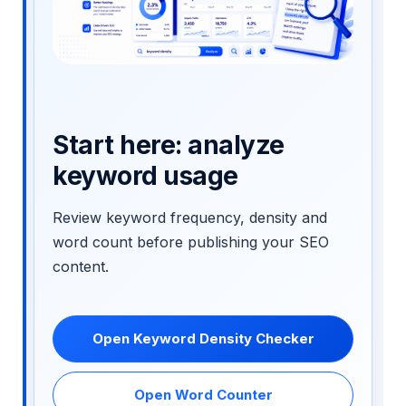
Start here: analyze
keyword usage
Review keyword frequency, density and
word count before publishing your SEO
content.
Open Keyword Density Checker
Open Word Counter