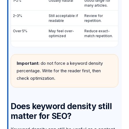
1–2%
Usually natural
Good range for
many articles.
2–3%
Still acceptable if
Review for
readable
repetition.
Over 5%
May feel over-
Reduce exact-
optimized
match repetition.
Important:
do not force a keyword density
percentage. Write for the reader first, then
check optimization.
Does keyword density still
matter for SEO?