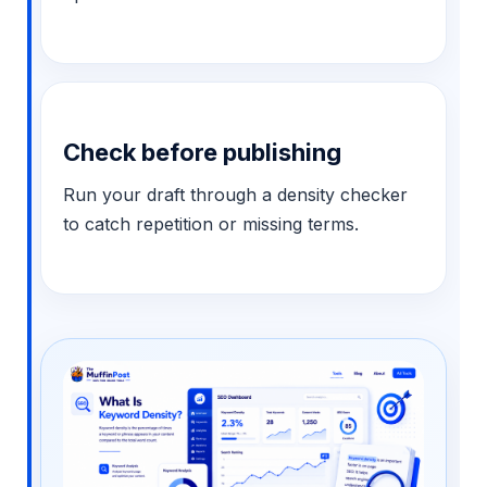
Check before publishing
Run your draft through a density checker
to catch repetition or missing terms.