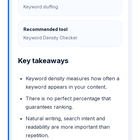
Keyword stuffing
Recommended tool
Keyword Density Checker
Key takeaways
Keyword density measures how often a
keyword appears in your content.
There is no perfect percentage that
guarantees ranking.
Natural writing, search intent and
readability are more important than
repetition.