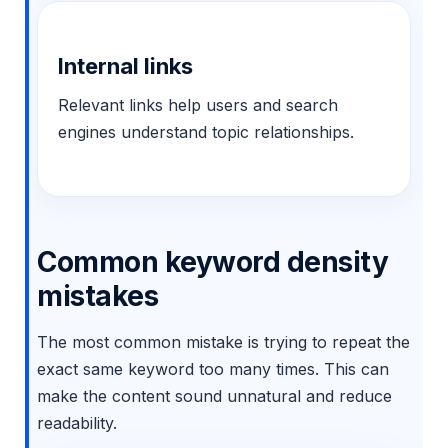
Internal links
Relevant links help users and search
engines understand topic relationships.
Common keyword density
mistakes
The most common mistake is trying to repeat the
exact same keyword too many times. This can
make the content sound unnatural and reduce
readability.