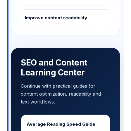
Improve content readability
SEO and Content
Learning Center
Continue with practical guides for
content optimization, readability and
text workflows.
Average Reading Speed Guide