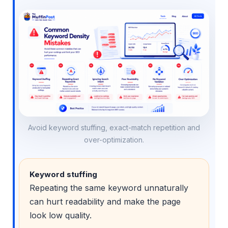
Avoid keyword stuffing, exact-match repetition and
over-optimization.
Keyword stuffing
Repeating the same keyword unnaturally
can hurt readability and make the page
look low quality.