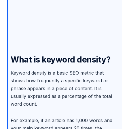
What is keyword density?
Keyword density is a basic SEO metric that
shows how frequently a specific keyword or
phrase appears in a piece of content. It is
usually expressed as a percentage of the total
word count.
For example, if an article has 1,000 words and
your main keyword appears 20 times, the