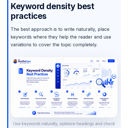
Keyword density best
practices
The best approach is to write naturally, place
keywords where they help the reader and use
variations to cover the topic completely.
Use keywords naturally, optimize headings and check