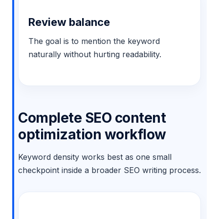
Review balance
The goal is to mention the keyword
naturally without hurting readability.
Complete SEO content
optimization workflow
Keyword density works best as one small
checkpoint inside a broader SEO writing process.