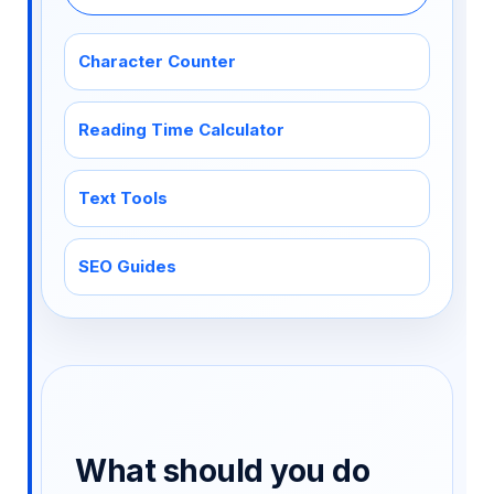
Character Counter
Reading Time Calculator
Text Tools
SEO Guides
What should you do