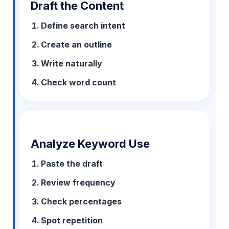
Draft the Content
Define search intent
Create an outline
Write naturally
Check word count
Analyze Keyword Use
Paste the draft
Review frequency
Check percentages
Spot repetition