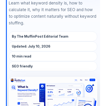
Learn what keyword density is, how to
calculate it, why it matters for SEO and how
to optimize content naturally without keyword
stuffing.
By
The MuffinPost Editorial Team
Updated:
July 10, 2026
10 min read
SEO friendly