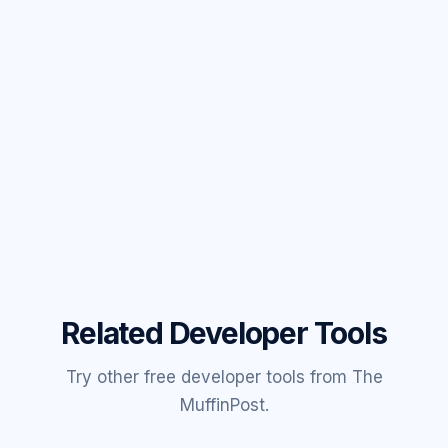
Related Developer Tools
Try other free developer tools from The
MuffinPost.