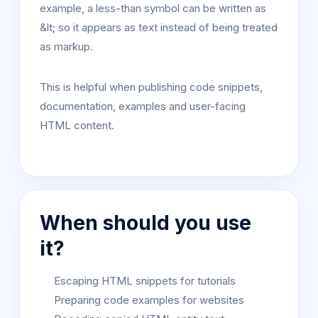
example, a less-than symbol can be written as
&lt; so it appears as text instead of being treated
as markup.
This is helpful when publishing code snippets,
documentation, examples and user-facing
HTML content.
When should you use
it?
Escaping HTML snippets for tutorials
Preparing code examples for websites