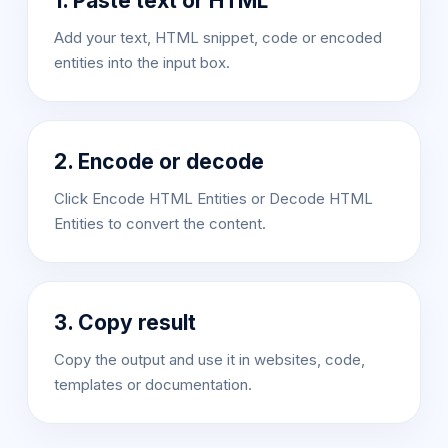
1. Paste text or HTML
Add your text, HTML snippet, code or encoded
entities into the input box.
2. Encode or decode
Click Encode HTML Entities or Decode HTML
Entities to convert the content.
3. Copy result
Copy the output and use it in websites, code,
templates or documentation.