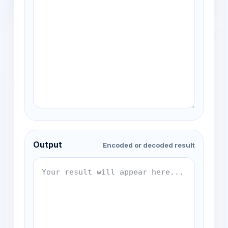
Output
Encoded or decoded result