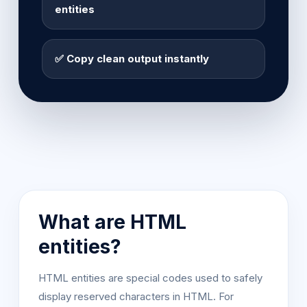
entities
✅ Copy clean output instantly
What are HTML
entities?
HTML entities are special codes used to safely
display reserved characters in HTML. For