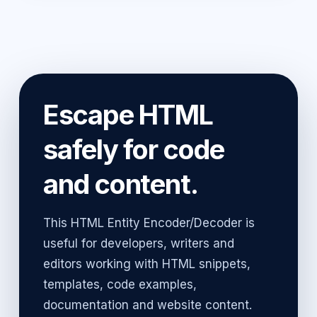
Escape HTML
safely for code
and content.
This HTML Entity Encoder/Decoder is
useful for developers, writers and
editors working with HTML snippets,
templates, code examples,
documentation and website content.