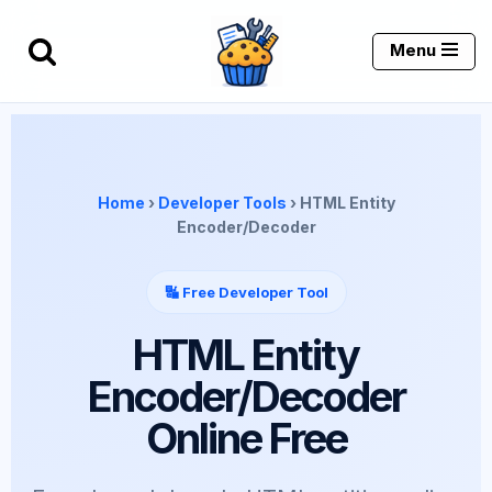
Menu
Skip
to
content
Home
›
Developer Tools
› HTML Entity
Encoder/Decoder
🔣 Free Developer Tool
HTML Entity
Encoder/Decoder
Online Free