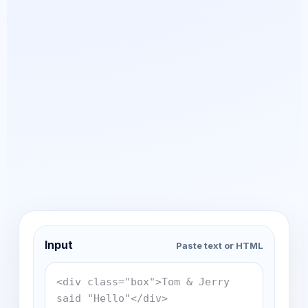
Input
Paste text or HTML