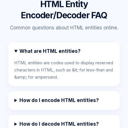
HTML Entity
Encoder/Decoder FAQ
Common questions about HTML entities online.
What are HTML entities?
HTML entities are codes used to display reserved
characters in HTML, such as &lt; for less-than and
&amp; for ampersand.
How do I encode HTML entities?
How do I decode HTML entities?