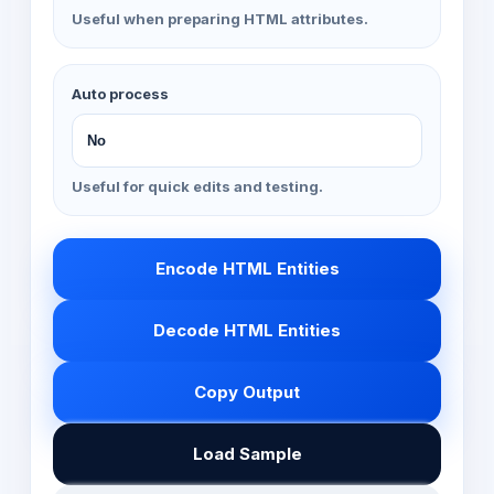
Useful when preparing HTML attributes.
Auto process
Useful for quick edits and testing.
Encode HTML Entities
Decode HTML Entities
Copy Output
Load Sample