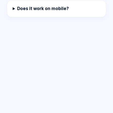
Does it work on mobile?