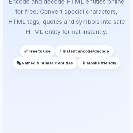
Encode and decode HTML entities online
for free. Convert special characters,
HTML tags, quotes and symbols into safe
HTML entity format instantly.
✅ Free to use
⚡ Instant encode/decode
🔣 Named & numeric entities
📱 Mobile friendly