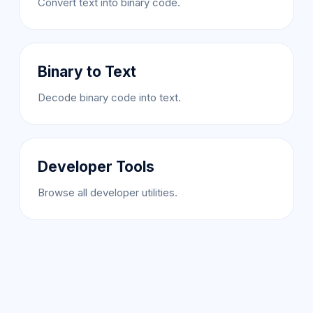
Convert text into binary code.
Binary to Text
Decode binary code into text.
Developer Tools
Browse all developer utilities.