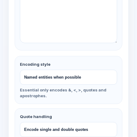
Encoding style
Essential only encodes &, <, >, quotes and
apostrophes.
Quote handling