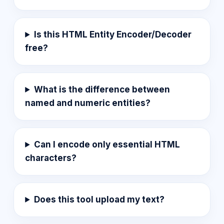
Is this HTML Entity Encoder/Decoder
free?
What is the difference between
named and numeric entities?
Can I encode only essential HTML
characters?
Does this tool upload my text?