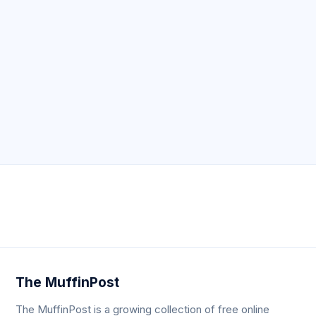
Neve
| Powered by
WordPress
The MuffinPost
The MuffinPost is a growing collection of free online