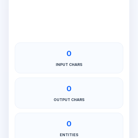
0
INPUT CHARS
0
OUTPUT CHARS
0
ENTITIES