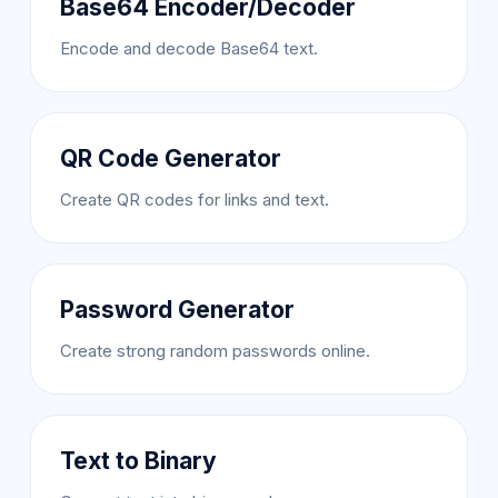
Base64 Encoder/Decoder
Encode and decode Base64 text.
QR Code Generator
Create QR codes for links and text.
Password Generator
Create strong random passwords online.
Text to Binary