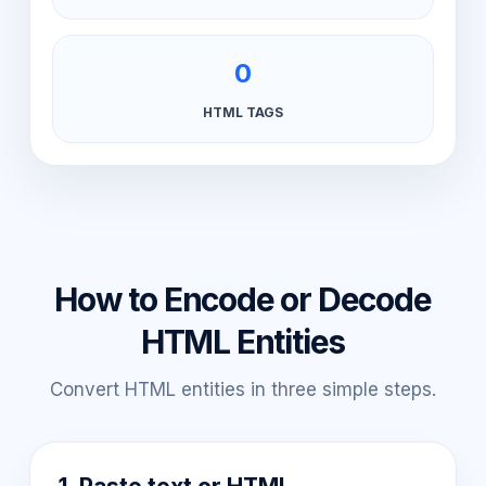
0
HTML TAGS
How to Encode or Decode
HTML Entities
Convert HTML entities in three simple steps.