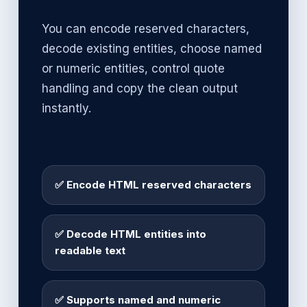
You can encode reserved characters,
decode existing entities, choose named
or numeric entities, control quote
handling and copy the clean output
instantly.
✅ Encode HTML reserved characters
✅ Decode HTML entities into
readable text
✅ Supports named and numeric