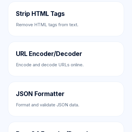
Strip HTML Tags
Remove HTML tags from text.
URL Encoder/Decoder
Encode and decode URLs online.
JSON Formatter
Format and validate JSON data.