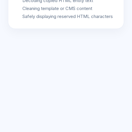
Decoding copied HTML entity text
Cleaning template or CMS content
Safely displaying reserved HTML characters