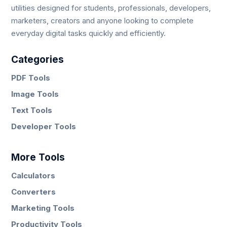
utilities designed for students, professionals, developers,
marketers, creators and anyone looking to complete
everyday digital tasks quickly and efficiently.
Categories
PDF Tools
Image Tools
Text Tools
Developer Tools
More Tools
Calculators
Converters
Marketing Tools
Productivity Tools