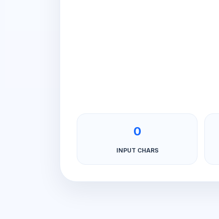
0
INPUT CHARS