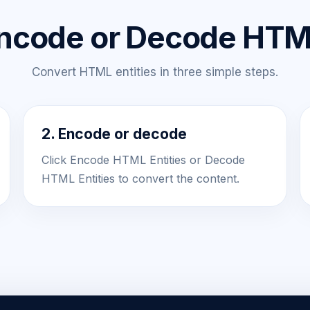
ncode or Decode HTML
Convert HTML entities in three simple steps.
2. Encode or decode
Click Encode HTML Entities or Decode
HTML Entities to convert the content.