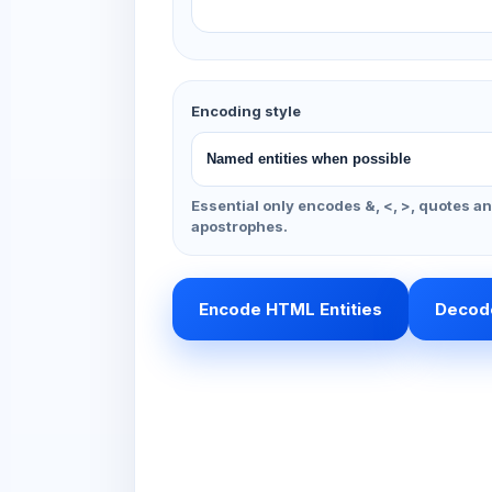
Encoding style
Essential only encodes &, <, >, quotes a
apostrophes.
Encode HTML Entities
Decode