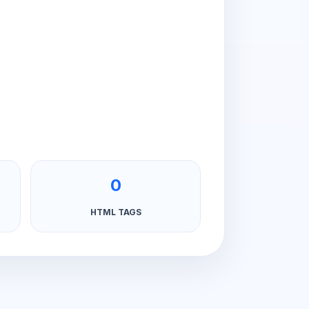
0
HTML TAGS