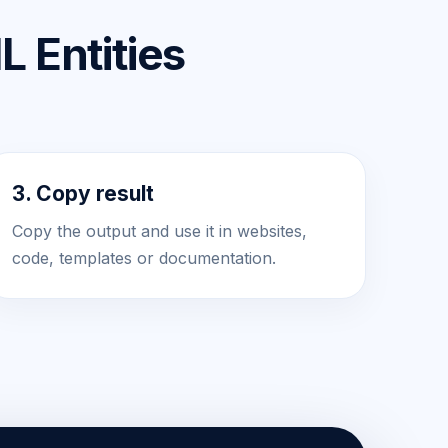
 Entities
3. Copy result
Copy the output and use it in websites,
code, templates or documentation.