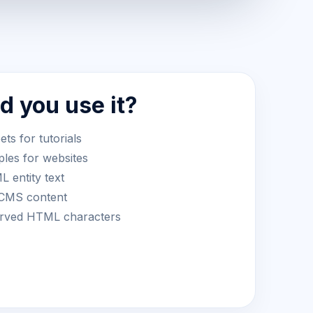
 you use it?
s for tutorials
les for websites
 entity text
 CMS content
served HTML characters