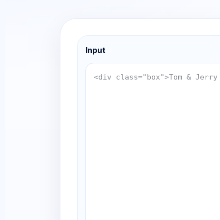
Input