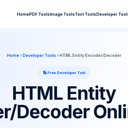
Home
PDF Tools
Image Tools
Text Tools
Developer Tool
Home
›
Developer Tools
› HTML Entity Encoder/Decoder
🔣 Free Developer Tool
HTML Entity
r/Decoder Onli