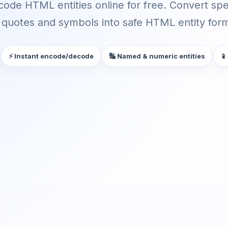
ode HTML entities online for free. Convert spec
quotes and symbols into safe HTML entity forma
⚡ Instant encode/decode
🔣 Named & numeric entities
📱