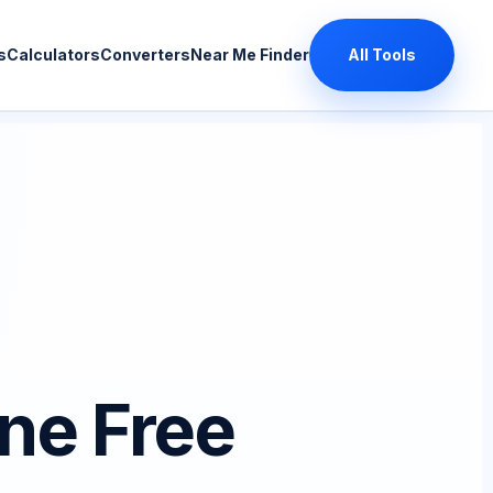
s
Calculators
Converters
Near Me Finder
All Tools
ne Free