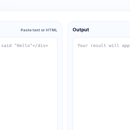
Output
Paste text or HTML