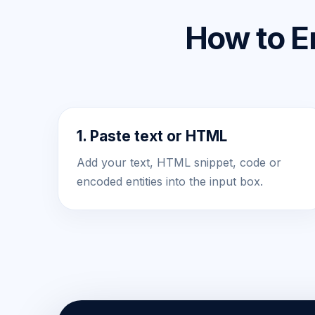
How to E
1. Paste text or HTML
Add your text, HTML snippet, code or
encoded entities into the input box.