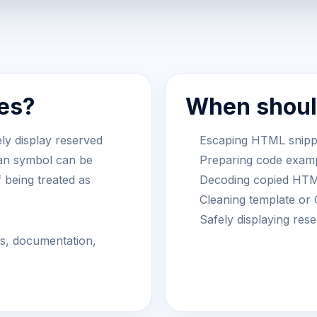
es?
When should
ly display reserved
Escaping HTML snippet
han symbol can be
Preparing code examp
f being treated as
Decoding copied HTML
Cleaning template or
Safely displaying re
ts, documentation,