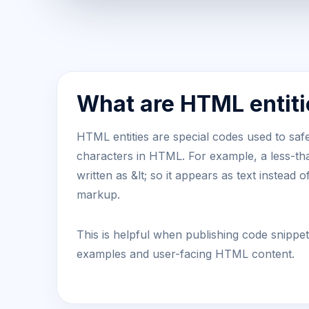
What are HTML entiti
HTML entities are special codes used to safe
characters in HTML. For example, a less-t
written as &lt; so it appears as text instead o
markup.
This is helpful when publishing code snippe
examples and user-facing HTML content.