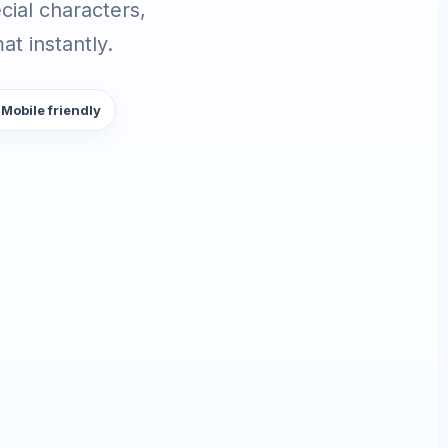
ial characters,
t instantly.
 Mobile friendly