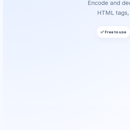
Encode and dec
HTML tags, 
✅ Free to use