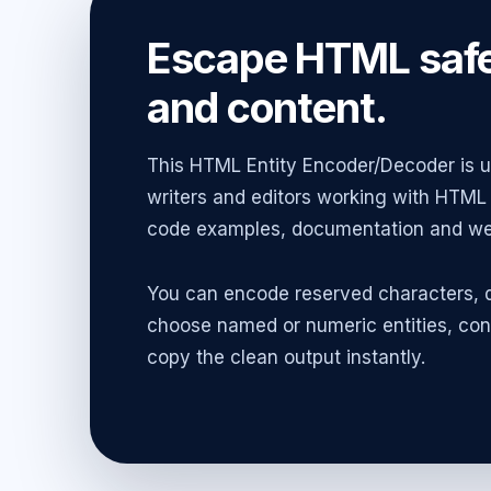
Escape HTML safe
and content.
This HTML Entity Encoder/Decoder is us
writers and editors working with HTML 
code examples, documentation and web
You can encode reserved characters, d
choose named or numeric entities, con
copy the clean output instantly.