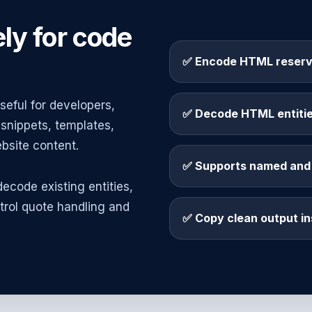
ly for code
✅ Encode HTML reserv
eful for developers,
✅ Decode HTML entities
snippets, templates,
site content.
✅ Supports named and 
ecode existing entities,
trol quote handling and
✅ Copy clean output in