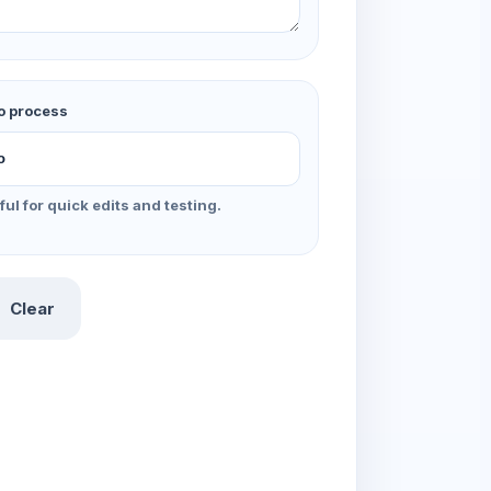
o process
ful for quick edits and testing.
Clear