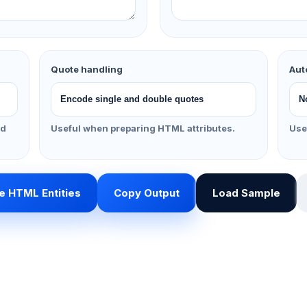
Quote handling
Aut
nd
Useful when preparing HTML attributes.
Use
 HTML Entities
Copy Output
Load Sample