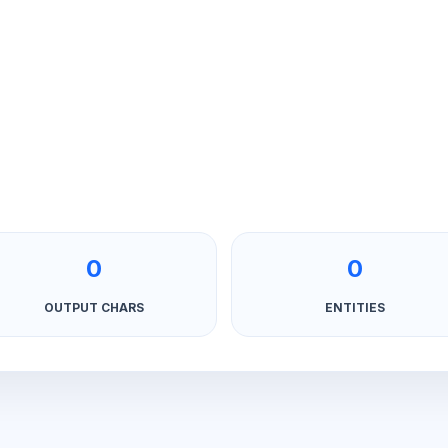
0
0
OUTPUT CHARS
ENTITIES