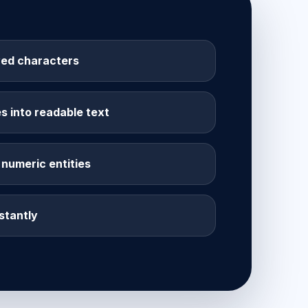
ed characters
 into readable text
numeric entities
stantly