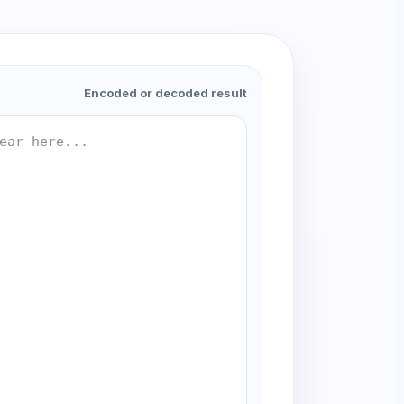
Encoded or decoded result