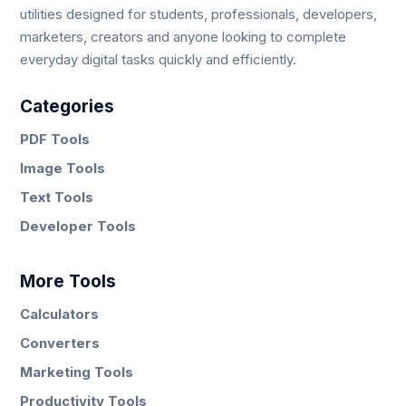
utilities designed for students, professionals, developers,
marketers, creators and anyone looking to complete
everyday digital tasks quickly and efficiently.
Categories
PDF Tools
Image Tools
Text Tools
Developer Tools
More Tools
Calculators
Converters
Marketing Tools
Productivity Tools