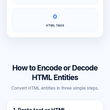
0
HTML TAGS
How to Encode or Decode
HTML Entities
Convert HTML entities in three simple steps.