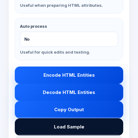
Useful when preparing HTML attributes.
Auto process
Useful for quick edits and testing.
Encode HTML Entities
Decode HTML Entities
Copy Output
Load Sample