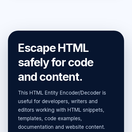
Escape HTML
safely for code
and content.
This HTML Entity Encoder/Decoder is
useful for developers, writers and
editors working with HTML snippets,
templates, code examples,
documentation and website content.