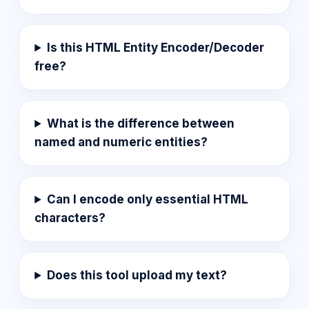
Is this HTML Entity Encoder/Decoder
free?
What is the difference between
named and numeric entities?
Can I encode only essential HTML
characters?
Does this tool upload my text?