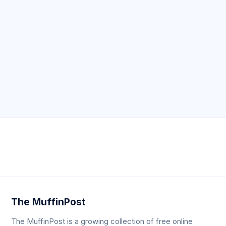
Neve
| Powered by
WordPress
The MuffinPost
The MuffinPost is a growing collection of free online