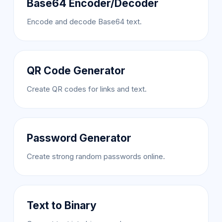
Base64 Encoder/Decoder
Encode and decode Base64 text.
QR Code Generator
Create QR codes for links and text.
Password Generator
Create strong random passwords online.
Text to Binary