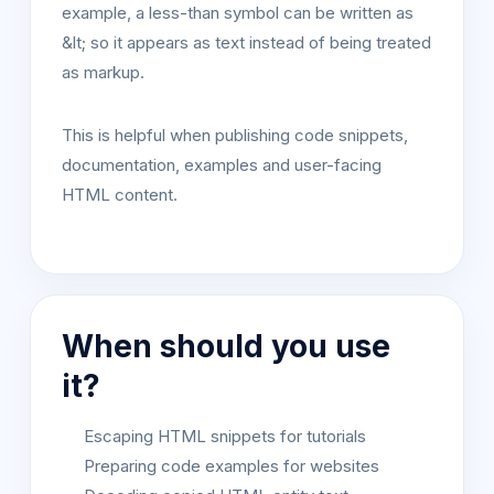
example, a less-than symbol can be written as
&lt; so it appears as text instead of being treated
as markup.
This is helpful when publishing code snippets,
documentation, examples and user-facing
HTML content.
When should you use
it?
Escaping HTML snippets for tutorials
Preparing code examples for websites