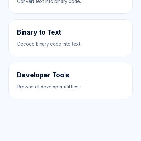
Convert text into binary code.
Binary to Text
Decode binary code into text.
Developer Tools
Browse all developer utilities.