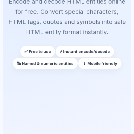
Encode and decode HTML entities online
for free. Convert special characters,
HTML tags, quotes and symbols into safe
HTML entity format instantly.
✅ Free to use
⚡ Instant encode/decode
🔣 Named & numeric entities
📱 Mobile friendly