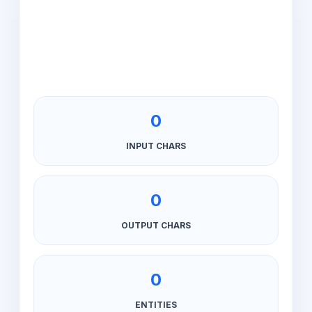
0
INPUT CHARS
0
OUTPUT CHARS
0
ENTITIES