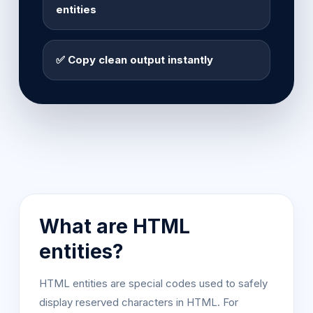
entities
✅ Copy clean output instantly
What are HTML
entities?
HTML entities are special codes used to safely
display reserved characters in HTML. For