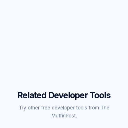
Related Developer Tools
Try other free developer tools from The
MuffinPost.