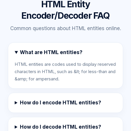
HTML Entity
Encoder/Decoder FAQ
Common questions about HTML entities online.
What are HTML entities?
HTML entities are codes used to display reserved
characters in HTML, such as &lt; for less-than and
&amp; for ampersand.
How do I encode HTML entities?
How do I decode HTML entities?