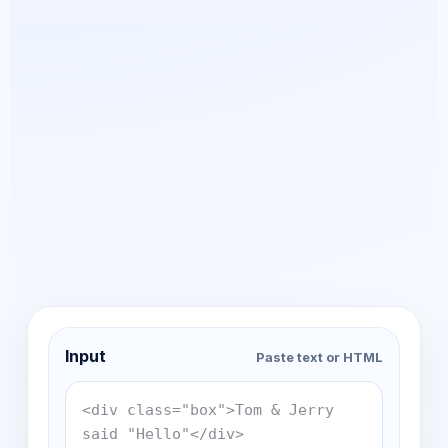
Input
Paste text or HTML