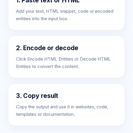
1. Paste text or HTML
Add your text, HTML snippet, code or encoded
entities into the input box.
2. Encode or decode
Click Encode HTML Entities or Decode HTML
Entities to convert the content.
3. Copy result
Copy the output and use it in websites, code,
templates or documentation.