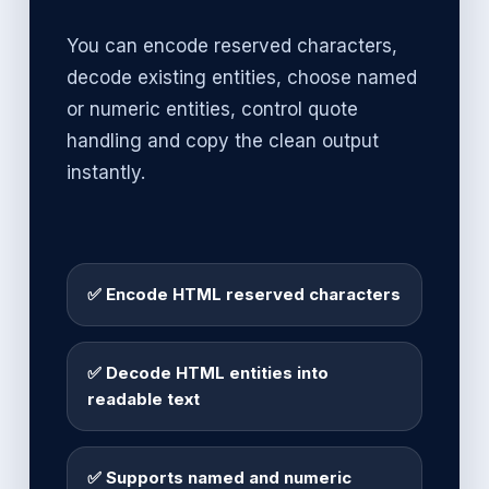
You can encode reserved characters,
decode existing entities, choose named
or numeric entities, control quote
handling and copy the clean output
instantly.
✅ Encode HTML reserved characters
✅ Decode HTML entities into
readable text
✅ Supports named and numeric