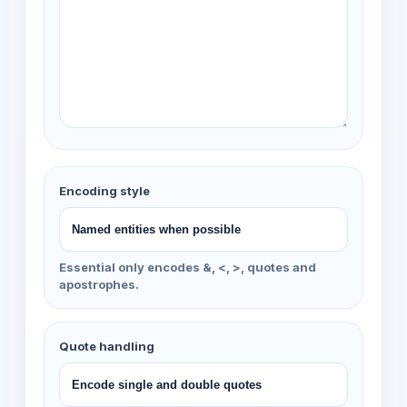
Encoding style
Essential only encodes &, <, >, quotes and
apostrophes.
Quote handling