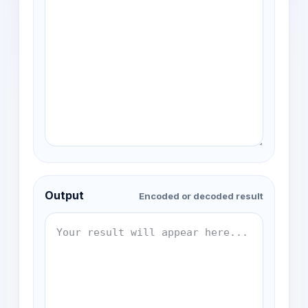
Output
Encoded or decoded result