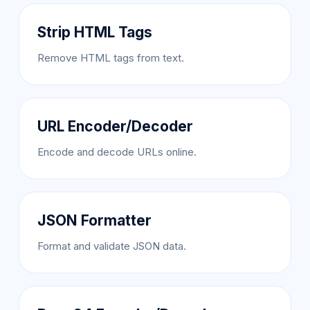
Strip HTML Tags
Remove HTML tags from text.
URL Encoder/Decoder
Encode and decode URLs online.
JSON Formatter
Format and validate JSON data.