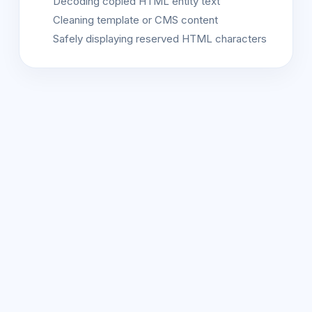
Decoding copied HTML entity text
Cleaning template or CMS content
Safely displaying reserved HTML characters