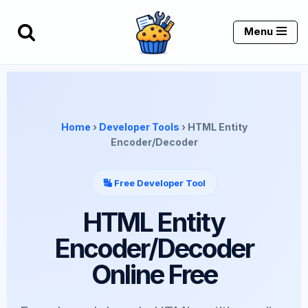
Menu
Skip
to
content
Home
›
Developer Tools
› HTML Entity
Encoder/Decoder
🔣 Free Developer Tool
HTML Entity
Encoder/Decoder
Online Free