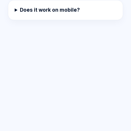
Does it work on mobile?