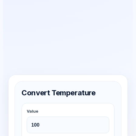
Convert Temperature
Value