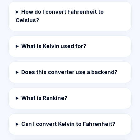
How do I convert Fahrenheit to
Celsius?
What is Kelvin used for?
Does this converter use a backend?
What is Rankine?
Can I convert Kelvin to Fahrenheit?