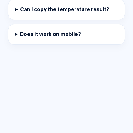
Can I copy the temperature result?
Does it work on mobile?