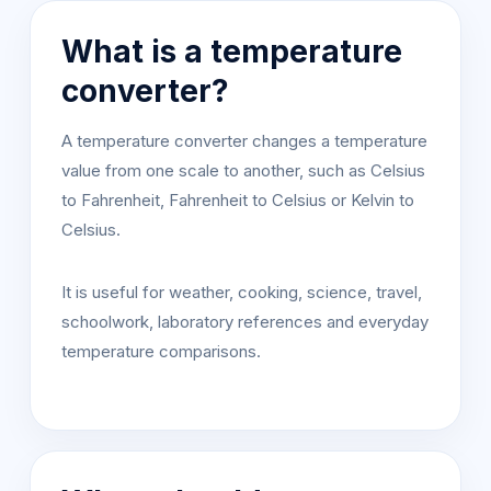
What is a temperature
converter?
A temperature converter changes a temperature
value from one scale to another, such as Celsius
to Fahrenheit, Fahrenheit to Celsius or Kelvin to
Celsius.
It is useful for weather, cooking, science, travel,
schoolwork, laboratory references and everyday
temperature comparisons.