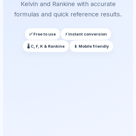
Kelvin and Rankine with accurate
formulas and quick reference results.
✅ Free to use
⚡ Instant conversion
🌡️ C, F, K & Rankine
📱 Mobile friendly