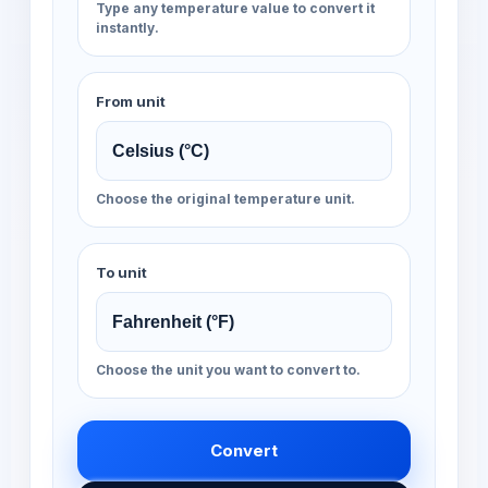
Type any temperature value to convert it
instantly.
From unit
Choose the original temperature unit.
To unit
Choose the unit you want to convert to.
Convert