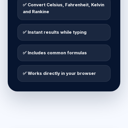
✅ Convert Celsius, Fahrenheit, Kelvin
and Rankine
✅ Instant results while typing
✅ Includes common formulas
✅ Works directly in your browser