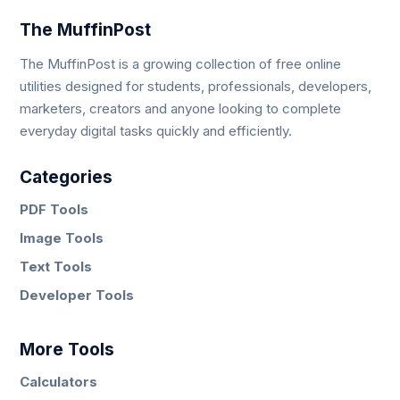
The MuffinPost
The MuffinPost is a growing collection of free online
utilities designed for students, professionals, developers,
marketers, creators and anyone looking to complete
everyday digital tasks quickly and efficiently.
Categories
PDF Tools
Image Tools
Text Tools
Developer Tools
More Tools
Calculators