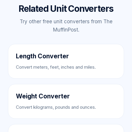
Related Unit Converters
Try other free unit converters from The
MuffinPost.
Length Converter
Convert meters, feet, inches and miles.
Weight Converter
Convert kilograms, pounds and ounces.