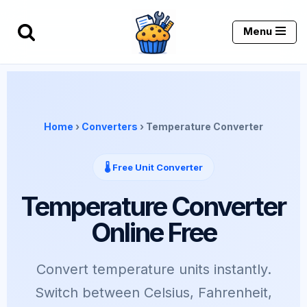
Menu
Skip
to
content
Home
›
Converters
› Temperature Converter
🌡️ Free Unit Converter
Temperature Converter
Online Free
Convert temperature units instantly.
Switch between Celsius, Fahrenheit,