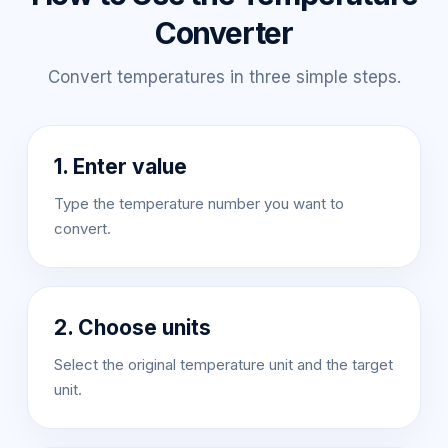
Converter
Convert temperatures in three simple steps.
1. Enter value
Type the temperature number you want to
convert.
2. Choose units
Select the original temperature unit and the target
unit.