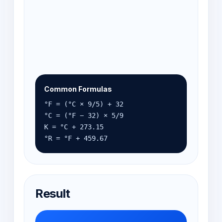
Common Formulas
°F = (°C × 9/5) + 32
°C = (°F − 32) × 5/9
K = °C + 273.15
°R = °F + 459.67
Result