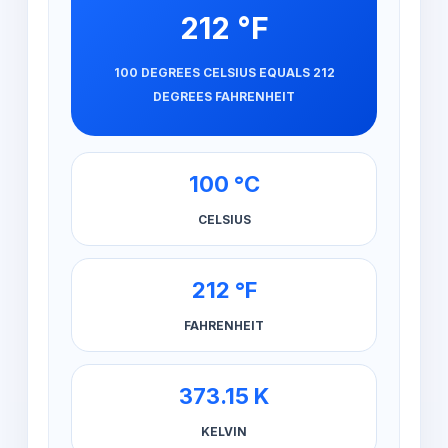
212 °F
100 DEGREES CELSIUS EQUALS 212
DEGREES FAHRENHEIT
100 °C
CELSIUS
212 °F
FAHRENHEIT
373.15 K
KELVIN