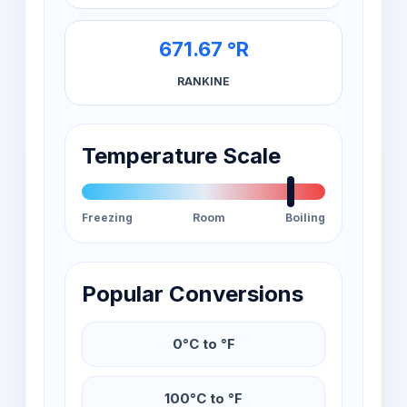
671.67 °R
RANKINE
Temperature Scale
Freezing
Room
Boiling
Popular Conversions
0°C to °F
100°C to °F