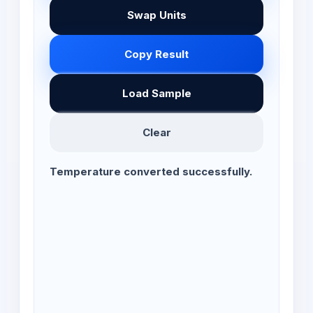
Swap Units
Copy Result
Load Sample
Clear
Temperature converted successfully.