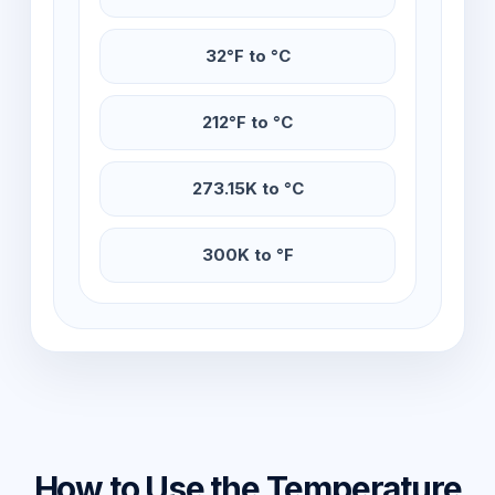
32°F to °C
212°F to °C
273.15K to °C
300K to °F
How to Use the Temperature