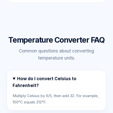
Temperature Converter FAQ
Common questions about converting
temperature units.
How do I convert Celsius to
Fahrenheit?
Multiply Celsius by 9/5, then add 32. For example,
100°C equals 212°F.