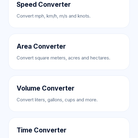
Speed Converter
Convert mph, km/h, m/s and knots.
Area Converter
Convert square meters, acres and hectares.
Volume Converter
Convert liters, gallons, cups and more.
Time Converter