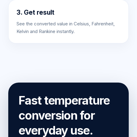
3. Get result
See the converted value in Celsius, Fahrenheit,
Kelvin and Rankine instantly.
Fast temperature
conversion for
everyday use.