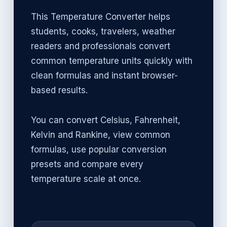
This Temperature Converter helps
students, cooks, travelers, weather
readers and professionals convert
common temperature units quickly with
clean formulas and instant browser-
based results.
You can convert Celsius, Fahrenheit,
Kelvin and Rankine, view common
formulas, use popular conversion
presets and compare every
temperature scale at once.