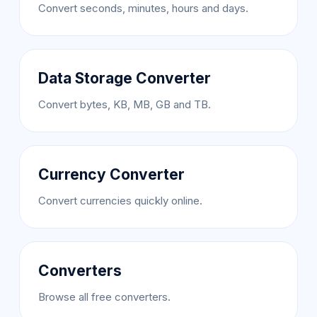
Convert seconds, minutes, hours and days.
Data Storage Converter
Convert bytes, KB, MB, GB and TB.
Currency Converter
Convert currencies quickly online.
Converters
Browse all free converters.