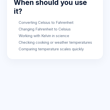
When should you use
it?
Converting Celsius to Fahrenheit
Changing Fahrenheit to Celsius
Working with Kelvin in science
Checking cooking or weather temperatures
Comparing temperature scales quickly