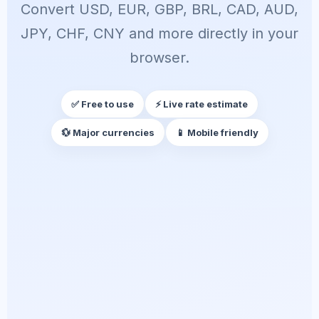
Convert USD, EUR, GBP, BRL, CAD, AUD,
JPY, CHF, CNY and more directly in your
browser.
✅ Free to use
⚡ Live rate estimate
💱 Major currencies
📱 Mobile friendly