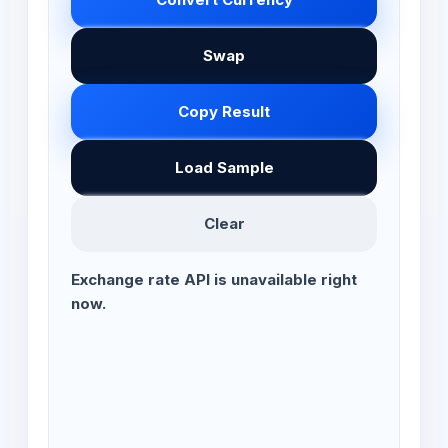
Swap
Copy Result
Load Sample
Clear
Exchange rate API is unavailable right
now.