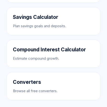
Savings Calculator
Plan savings goals and deposits.
Compound Interest Calculator
Estimate compound growth.
Converters
Browse all free converters.