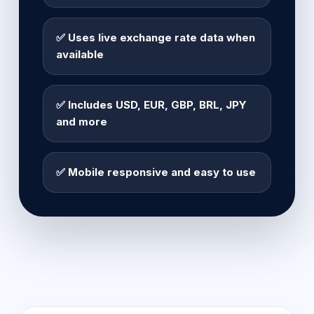
✅ Uses live exchange rate data when
available
✅ Includes USD, EUR, GBP, BRL, JPY
and more
✅ Mobile responsive and easy to use