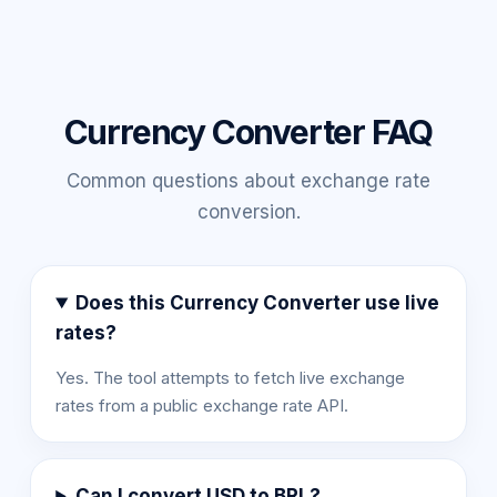
Currency Converter FAQ
Common questions about exchange rate
conversion.
Does this Currency Converter use live
rates?
Yes. The tool attempts to fetch live exchange
rates from a public exchange rate API.
Can I convert USD to BRL?