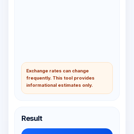
Exchange rates can change
frequently. This tool provides
informational estimates only.
Result