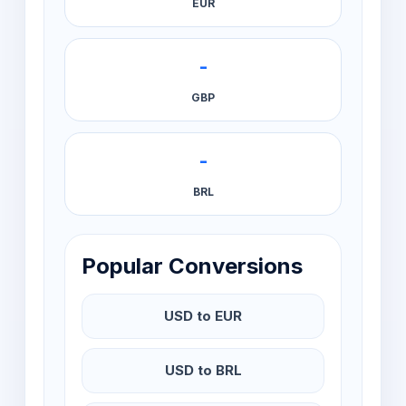
EUR
-
GBP
-
BRL
Popular Conversions
USD to EUR
USD to BRL