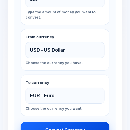
Type the amount of money you want to
convert.
From currency
Choose the currency you have.
To currency
Choose the currency you want.
Convert Currency