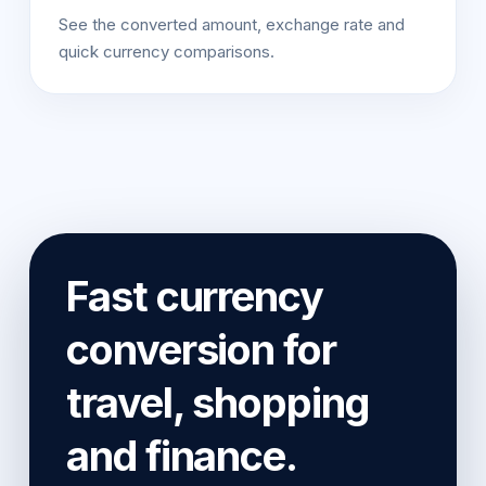
See the converted amount, exchange rate and
quick currency comparisons.
Fast currency
conversion for
travel, shopping
and finance.