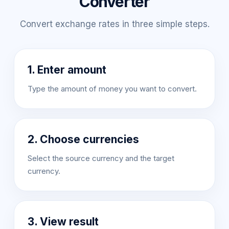
Converter
Convert exchange rates in three simple steps.
1. Enter amount
Type the amount of money you want to convert.
2. Choose currencies
Select the source currency and the target
currency.
3. View result