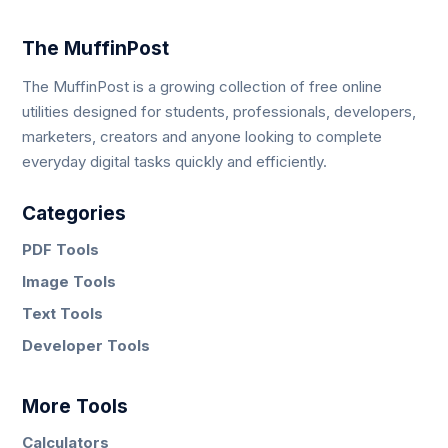
The MuffinPost
The MuffinPost is a growing collection of free online
utilities designed for students, professionals, developers,
marketers, creators and anyone looking to complete
everyday digital tasks quickly and efficiently.
Categories
PDF Tools
Image Tools
Text Tools
Developer Tools
More Tools
Calculators