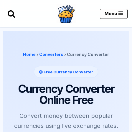
Menu
Skip
to
content
Home
›
Converters
› Currency Converter
💱 Free Currency Converter
Currency Converter
Online Free
Convert money between popular
currencies using live exchange rates.