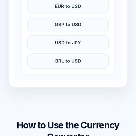
EUR to USD
GBP to USD
USD to JPY
BRL to USD
How to Use the Currency