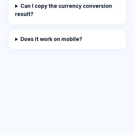
Can I copy the currency conversion
result?
Does it work on mobile?