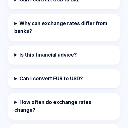
Why can exchange rates differ from
banks?
Is this financial advice?
Can I convert EUR to USD?
How often do exchange rates
change?