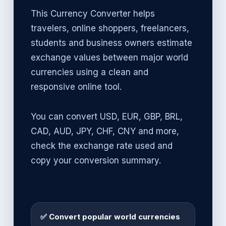
This Currency Converter helps
travelers, online shoppers, freelancers,
students and business owners estimate
exchange values between major world
currencies using a clean and
responsive online tool.
You can convert USD, EUR, GBP, BRL,
CAD, AUD, JPY, CHF, CNY and more,
check the exchange rate used and
copy your conversion summary.
✅ Convert popular world currencies