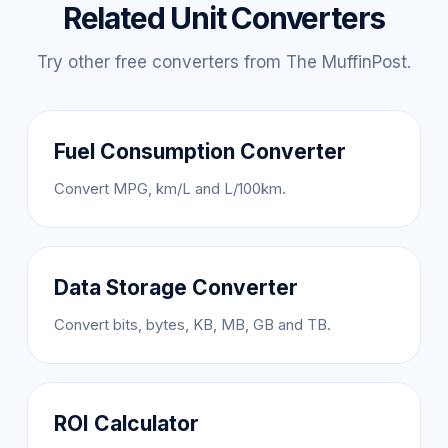
Related Unit Converters
Try other free converters from The MuffinPost.
Fuel Consumption Converter
Convert MPG, km/L and L/100km.
Data Storage Converter
Convert bits, bytes, KB, MB, GB and TB.
ROI Calculator