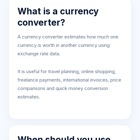
What is a currency
converter?
A currency converter estimates how much one
currency is worth in another currency using
exchange rate data.
It is useful for travel planning, online shopping,
freelance payments, international invoices, price
comparisons and quick money conversion
estimates.
When should you use