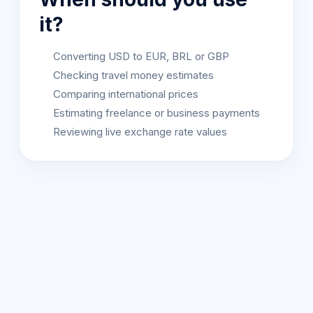
it?
Converting USD to EUR, BRL or GBP
Checking travel money estimates
Comparing international prices
Estimating freelance or business payments
Reviewing live exchange rate values