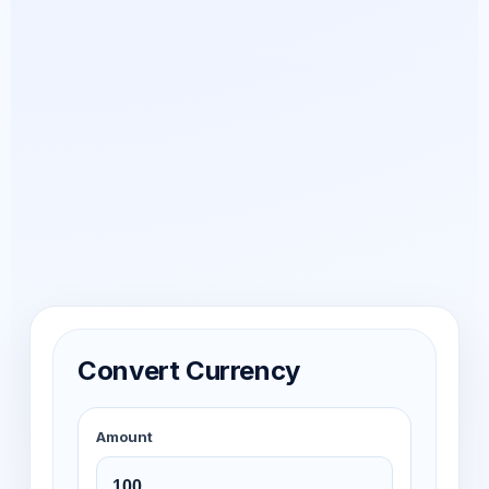
Convert Currency
Amount