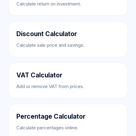
Calculate return on investment.
Discount Calculator
Calculate sale price and savings.
VAT Calculator
Add or remove VAT from prices.
Percentage Calculator
Calculate percentages online.