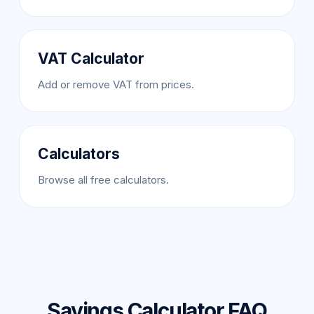
VAT Calculator
Add or remove VAT from prices.
Calculators
Browse all free calculators.
Savings Calculator FAQ