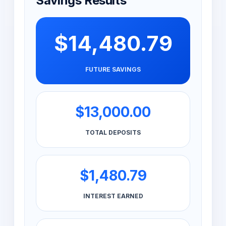
Savings Results
$14,480.79
FUTURE SAVINGS
$13,000.00
TOTAL DEPOSITS
$1,480.79
INTEREST EARNED