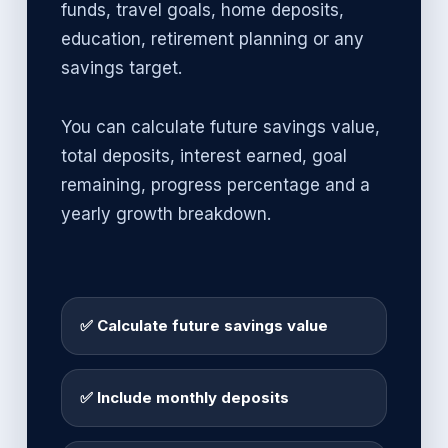
funds, travel goals, home deposits,
education, retirement planning or any
savings target.
You can calculate future savings value,
total deposits, interest earned, goal
remaining, progress percentage and a
yearly growth breakdown.
✅ Calculate future savings value
✅ Include monthly deposits