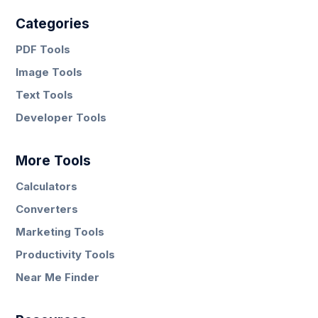
Categories
PDF Tools
Image Tools
Text Tools
Developer Tools
More Tools
Calculators
Converters
Marketing Tools
Productivity Tools
Near Me Finder