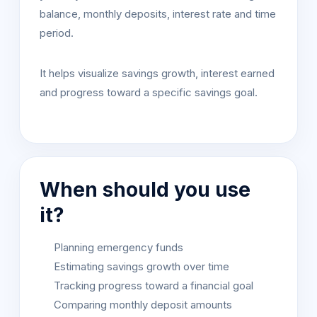
balance, monthly deposits, interest rate and time
period.
It helps visualize savings growth, interest earned
and progress toward a specific savings goal.
When should you use
it?
Planning emergency funds
Estimating savings growth over time
Tracking progress toward a financial goal
Comparing monthly deposit amounts