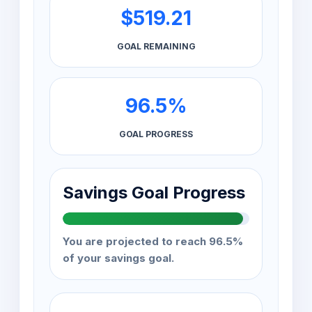
$519.21
GOAL REMAINING
96.5%
GOAL PROGRESS
Savings Goal Progress
You are projected to reach 96.5%
of your savings goal.