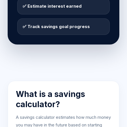
✅ Estimate interest earned
✅ Track savings goal progress
What is a savings
calculator?
A savings calculator estimates how much money
you may have in the future based on starting