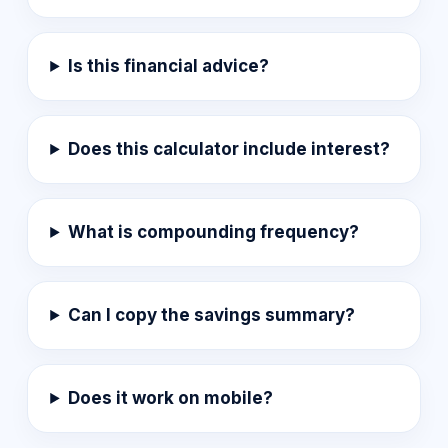
Is this financial advice?
Does this calculator include interest?
What is compounding frequency?
Can I copy the savings summary?
Does it work on mobile?