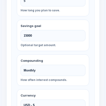
How long you plan to save.
Savings goal
Optional target amount.
Compounding
How often interest compounds.
Currency