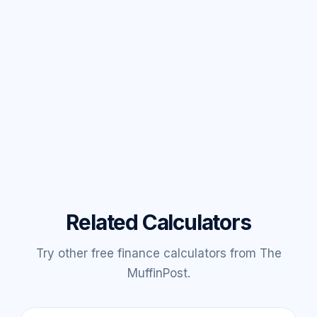
Related Calculators
Try other free finance calculators from The
MuffinPost.