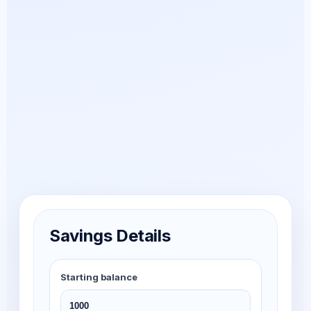
Savings Details
Starting balance