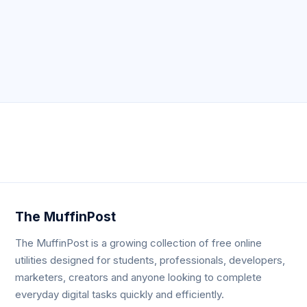
Neve
| Powered by
WordPress
The MuffinPost
The MuffinPost is a growing collection of free online
utilities designed for students, professionals, developers,
marketers, creators and anyone looking to complete
everyday digital tasks quickly and efficiently.