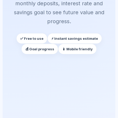
monthly deposits, interest rate and
savings goal to see future value and
progress.
✅ Free to use
⚡ Instant savings estimate
💰 Goal progress
📱 Mobile friendly