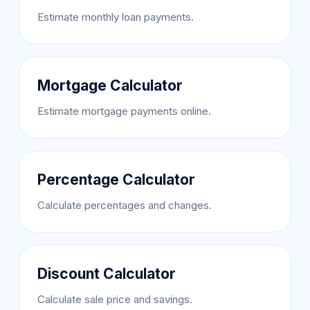
Estimate monthly loan payments.
Mortgage Calculator
Estimate mortgage payments online.
Percentage Calculator
Calculate percentages and changes.
Discount Calculator
Calculate sale price and savings.