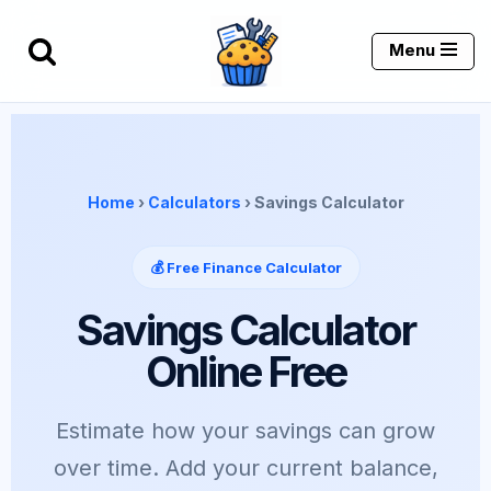
Menu
Skip
to
content
Home
›
Calculators
› Savings Calculator
💰 Free Finance Calculator
Savings Calculator
Online Free
Estimate how your savings can grow
over time. Add your current balance,