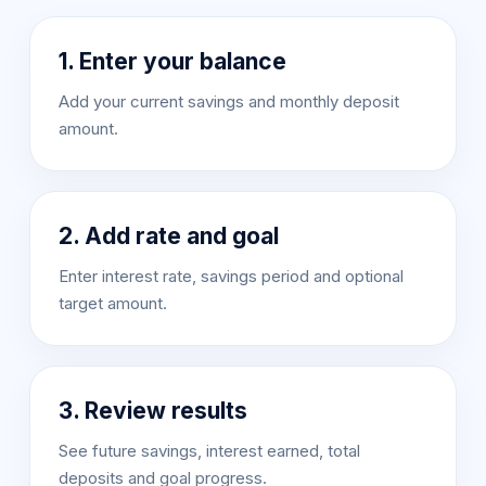
1. Enter your balance
Add your current savings and monthly deposit
amount.
2. Add rate and goal
Enter interest rate, savings period and optional
target amount.
3. Review results
See future savings, interest earned, total
deposits and goal progress.