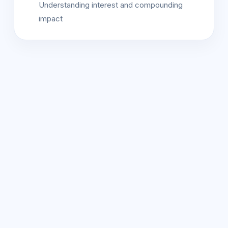
Understanding interest and compounding
impact