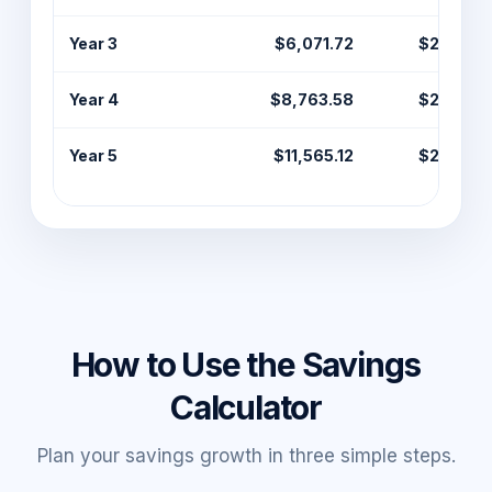
Year 3
$6,071.72
$2,400.
Year 4
$8,763.58
$2,400.
Year 5
$11,565.12
$2,400.
How to Use the Savings
Calculator
Plan your savings growth in three simple steps.