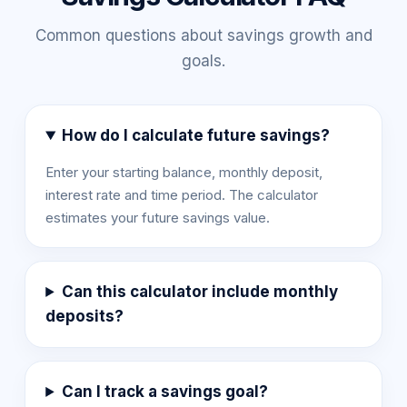
Common questions about savings growth and
goals.
How do I calculate future savings?
Enter your starting balance, monthly deposit,
interest rate and time period. The calculator
estimates your future savings value.
Can this calculator include monthly
deposits?
Can I track a savings goal?