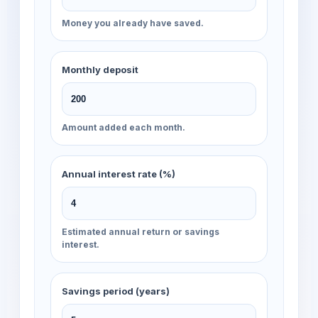
Money you already have saved.
Monthly deposit
Amount added each month.
Annual interest rate (%)
Estimated annual return or savings
interest.
Savings period (years)