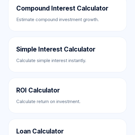
Compound Interest Calculator
Estimate compound investment growth.
Simple Interest Calculator
Calculate simple interest instantly.
ROI Calculator
Calculate return on investment.
Loan Calculator