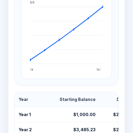
Year
Starting Balance
Deposi
Year 1
$1,000.00
$2,400.
Year 2
$3,485.23
$2,400.