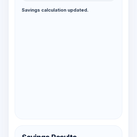
Savings calculation updated.