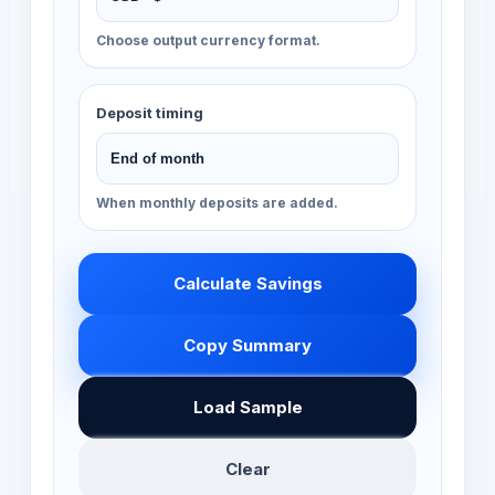
Choose output currency format.
Deposit timing
When monthly deposits are added.
Calculate Savings
Copy Summary
Load Sample
Clear