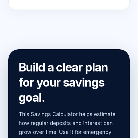
Build a clear plan
for your savings
goal.
This Savings Calculator helps estimate
how regular deposits and interest can
grow over time. Use it for emergency