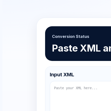
Conversion Status
Paste XML an
Input XML