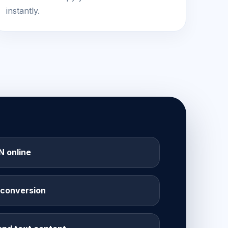
instantly.
 online
 conversion