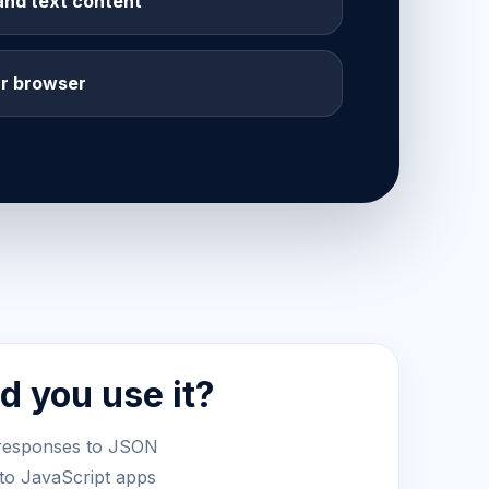
and text content
ur browser
 you use it?
responses to JSON
nto JavaScript apps