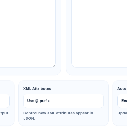
XML Attributes
Auto
tput.
Control how XML attributes appear in
Updat
JSON.