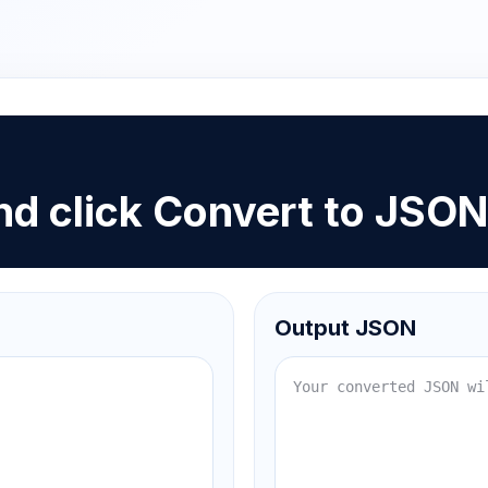
d click Convert to JSO
Output JSON