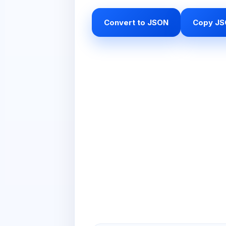
Convert to JSON
Copy J