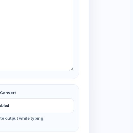
 Convert
e output while typing.