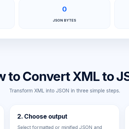
0
JSON BYTES
 to Convert XML to 
Transform XML into JSON in three simple steps.
2. Choose output
Select formatted or minified JSON and