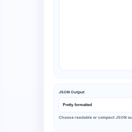
JSON Output
Choose readable or compact JSON ou