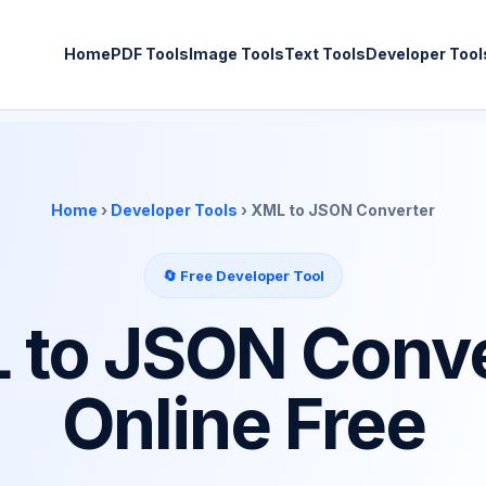
Home
PDF Tools
Image Tools
Text Tools
Developer Tool
Home
›
Developer Tools
› XML to JSON Converter
🔄 Free Developer Tool
 to JSON Conve
Online Free