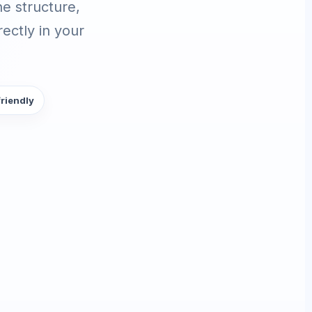
e structure,
ectly in your
friendly