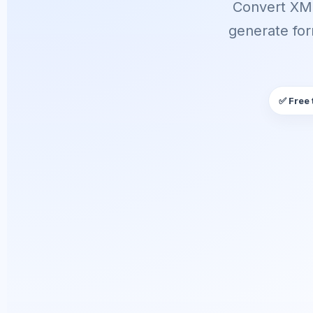
Convert XML
generate for
✅ Free 