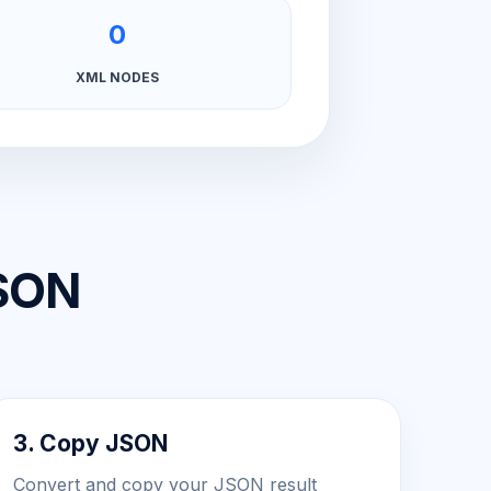
0
XML NODES
JSON
3. Copy JSON
Convert and copy your JSON result