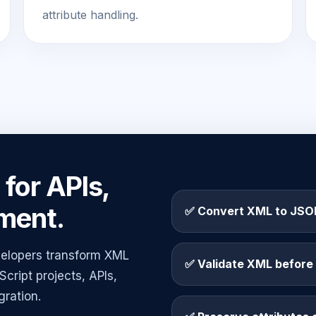
attribute handling.
for APIs,
ment.
✅ Convert XML to JSON
elopers transform XML
✅ Validate XML before
cript projects, APIs,
gration.