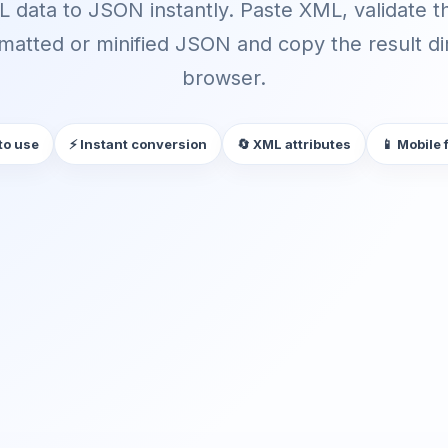
 data to JSON instantly. Paste XML, validate th
matted or minified JSON and copy the result dir
browser.
to use
⚡ Instant conversion
🔄 XML attributes
📱 Mobile 