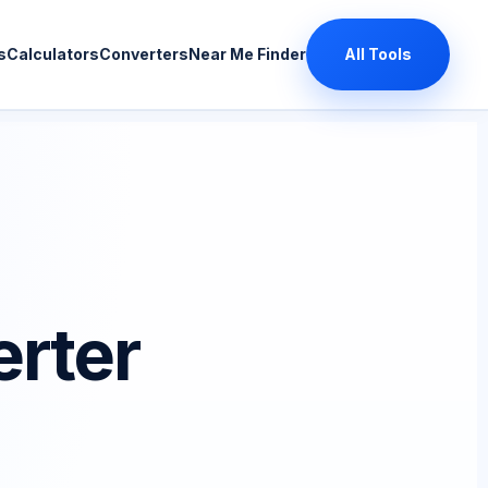
s
Calculators
Converters
Near Me Finder
All Tools
rter