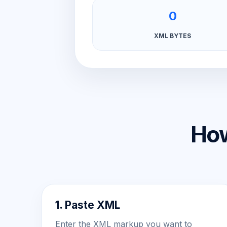
0
XML BYTES
How
1. Paste XML
Enter the XML markup you want to