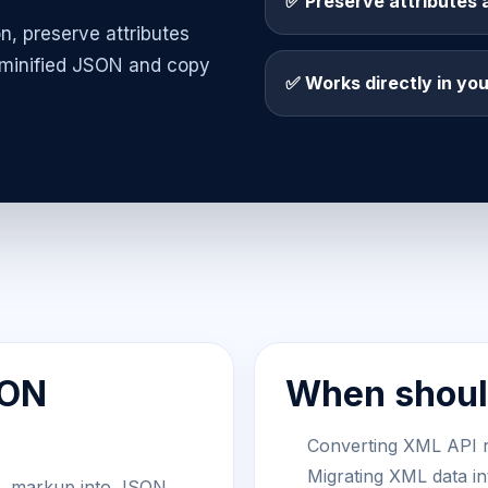
✅ Preserve attributes 
n, preserve attributes
 minified JSON and copy
✅ Works directly in yo
SON
When should
Converting XML API 
Migrating XML data i
L markup into JSON