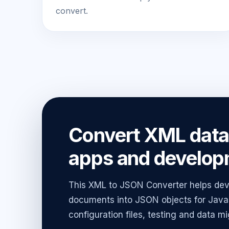
convert.
Convert XML data 
apps and develop
This XML to JSON Converter helps dev
documents into JSON objects for JavaS
configuration files, testing and data mi