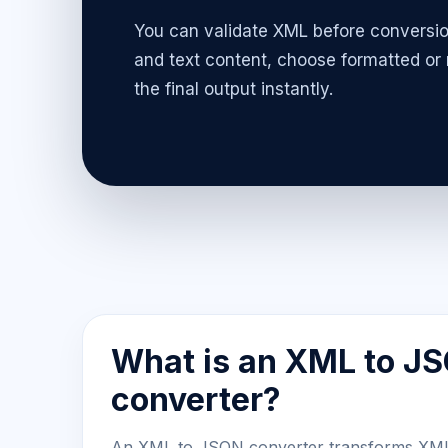
You can validate XML before conversio
and text content, choose formatted or
the final output instantly.
What is an XML to J
converter?
An XML to JSON converter transforms XM