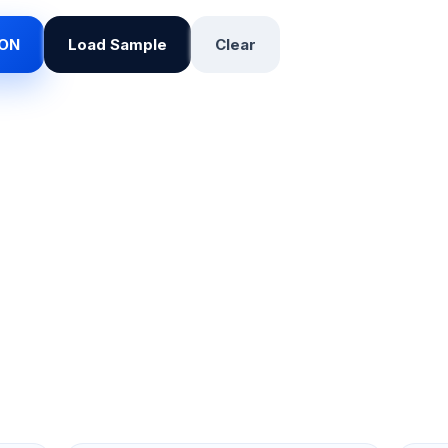
SON
Load Sample
Clear