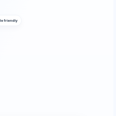
le friendly