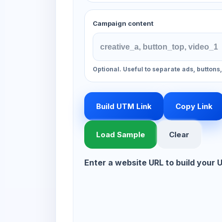
Campaign content
Optional. Useful to separate ads, buttons
Build UTM Link
Copy Link
Load Sample
Clear
Enter a website URL to build your 