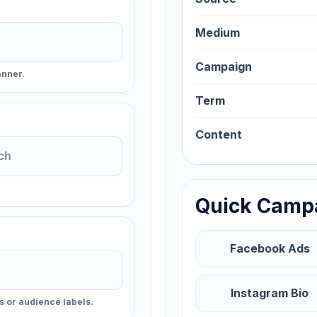
Medium
Campaign
anner.
Term
Content
Quick Camp
Facebook Ads
Instagram Bio
s or audience labels.