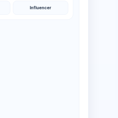
Influencer