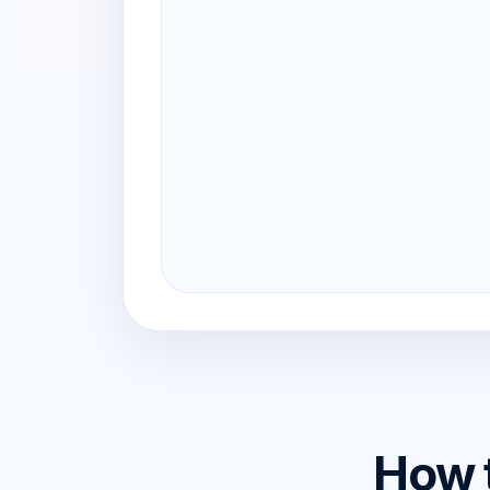
How t