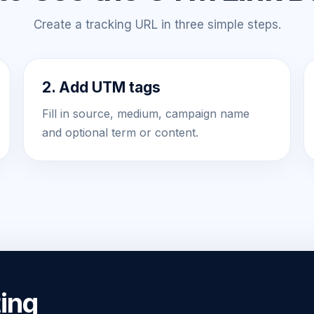
Create a tracking URL in three simple steps.
2. Add UTM tags
Fill in source, medium, campaign name
and optional term or content.
ing