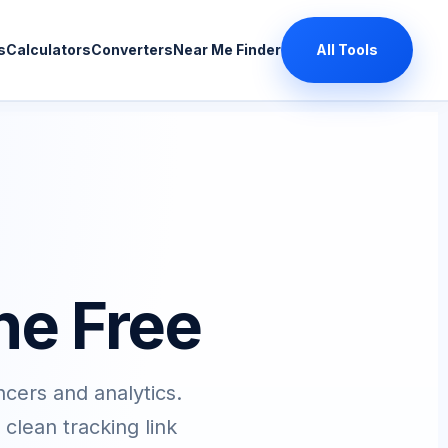
s
Calculators
Converters
Near Me Finder
All Tools
ne Free
ncers and analytics.
lean tracking link