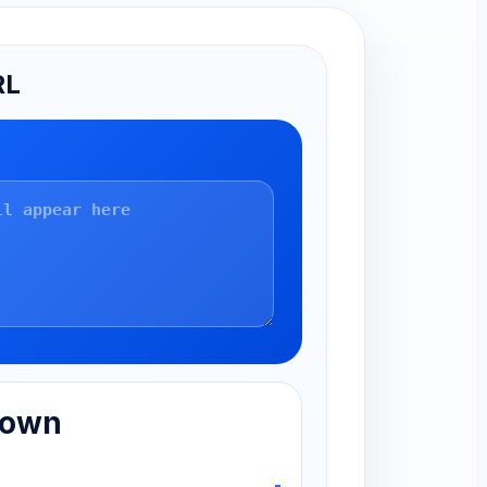
RL
down
-