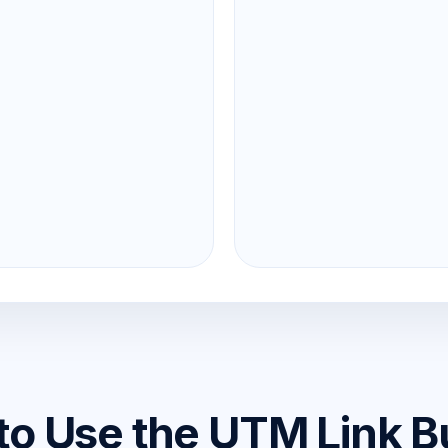
o Use the UTM Link B