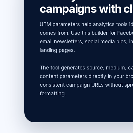
campaigns with cl
UTM parameters help analytics tools id
comes from. Use this builder for Face
email newsletters, social media bios, 
landing pages.
The tool generates source, medium, c
content parameters directly in your br
consistent campaign URLs without spr
formatting.