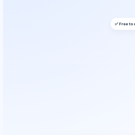
✅ Free to