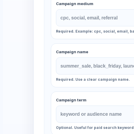
Campaign medium
Required. Example: cpc, social, email, b
Campaign name
Required. Use a clear campaign name.
Campaign term
Optional. Useful for paid search keyword