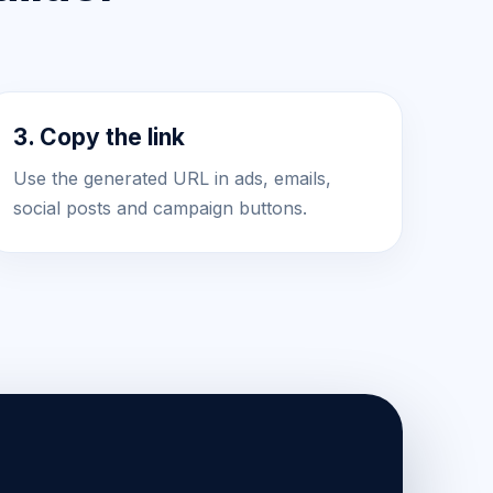
3. Copy the link
Use the generated URL in ads, emails,
social posts and campaign buttons.