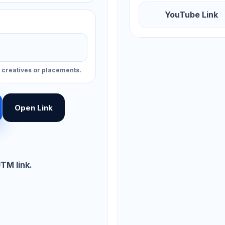
YouTube Link
, creatives or placements.
Open Link
UTM link.