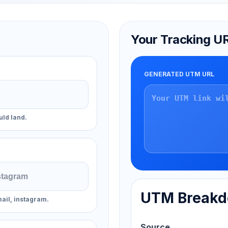
Your Tracking U
GENERATED UTM URL
uld land.
UTM Break
ail, instagram.
Source