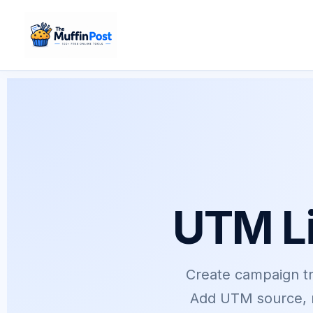
Skip
to
content
UTM Li
Create campaign tra
Add UTM source, m