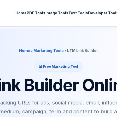
Home
PDF Tools
Image Tools
Text Tools
Developer Tool
Home
›
Marketing Tools
› UTM Link Builder
📊 Free Marketing Tool
nk Builder Onli
cking URLs for ads, social media, email, influe
edium, campaign, term and content to build a c