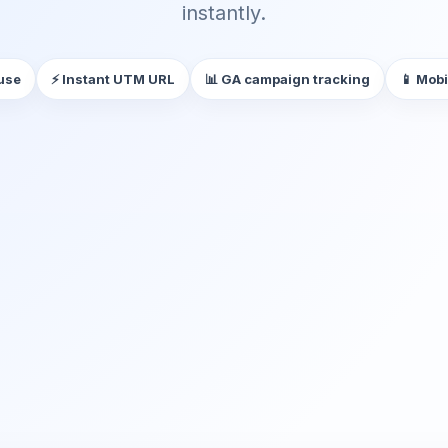
instantly.
 use
⚡ Instant UTM URL
📊 GA campaign tracking
📱 Mobi