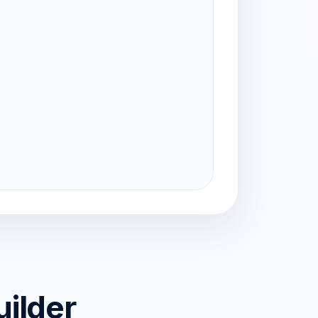
uilder