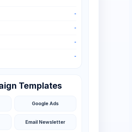
-
-
-
-
aign Templates
Google Ads
Email Newsletter