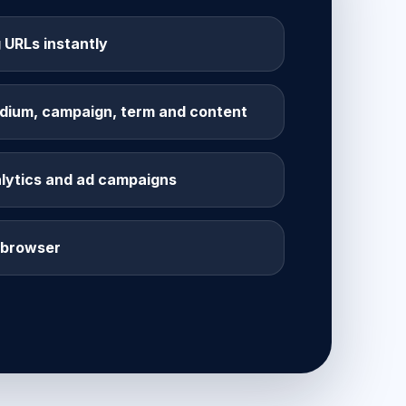
 URLs instantly
dium, campaign, term and content
alytics and ad campaigns
r browser