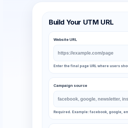
Build Your UTM URL
Website URL
Enter the final page URL where users sho
Campaign source
Required. Example: facebook, google, em