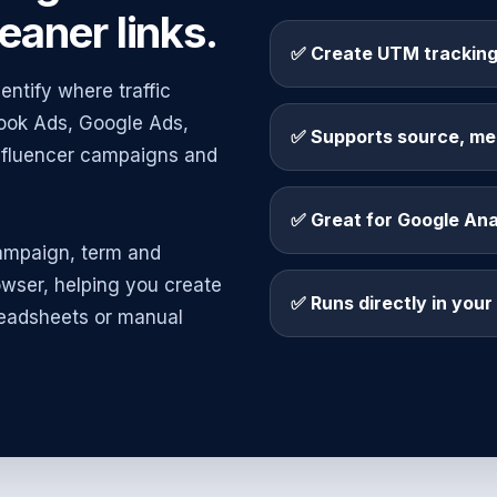
eaner links.
✅ Create UTM tracking
entify where traffic
book Ads, Google Ads,
✅ Supports source, me
influencer campaigns and
✅ Great for Google An
ampaign, term and
owser, helping you create
✅ Runs directly in you
eadsheets or manual