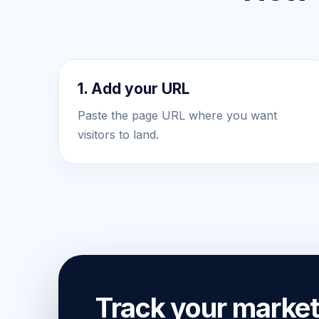
1. Add your URL
Paste the page URL where you want
visitors to land.
Track your market