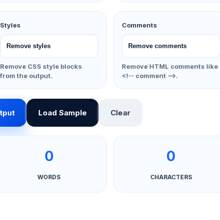
Styles
Comments
Remove CSS style blocks
Remove HTML comments like
from the output.
<!-- comment -->.
tput
Load Sample
Clear
0
0
WORDS
CHARACTERS