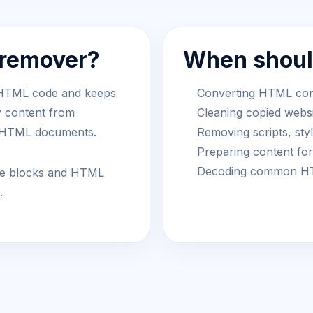
 remover?
When should
 HTML code and keeps
Converting HTML conte
y content from
Cleaning copied websi
r HTML documents.
Removing scripts, st
Preparing content fo
Decoding common HTM
tyle blocks and HTML
.