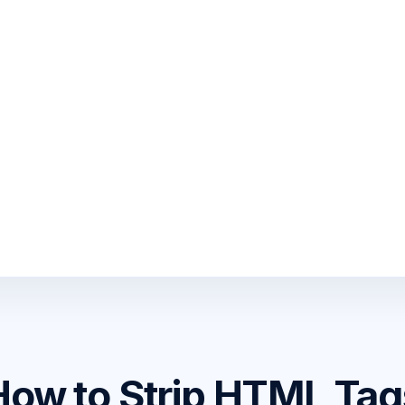
How to Strip HTML Tag