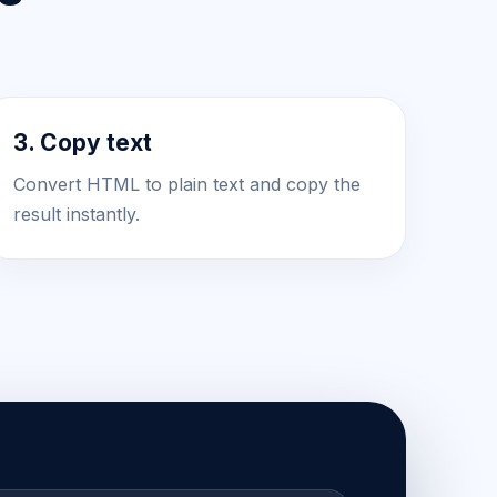
3. Copy text
Convert HTML to plain text and copy the
result instantly.