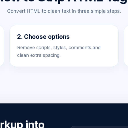
Convert HTML to clean text in three simple steps.
2. Choose options
Remove scripts, styles, comments and
clean extra spacing.
kup into