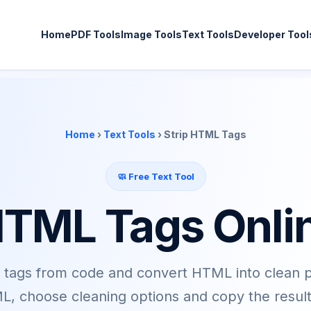
Home
PDF Tools
Image Tools
Text Tools
Developer Tool
Home
›
Text Tools
› Strip HTML Tags
🧼 Free Text Tool
HTML Tags Onli
ags from code and convert HTML into clean pla
, choose cleaning options and copy the result 