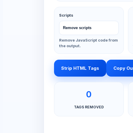
Scripts
Remove JavaScript code from
the output.
Strip HTML Tags
Copy Ou
0
TAGS REMOVED