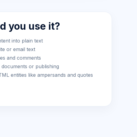
 you use it?
nt into plain text
te or email text
yles and comments
r documents or publishing
L entities like ampersands and quotes