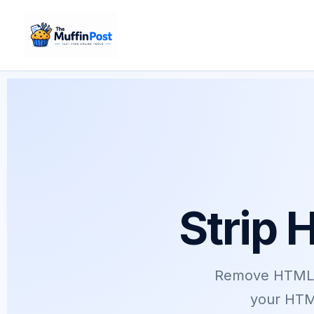
Skip
to
content
Strip 
Remove HTML t
your HTML