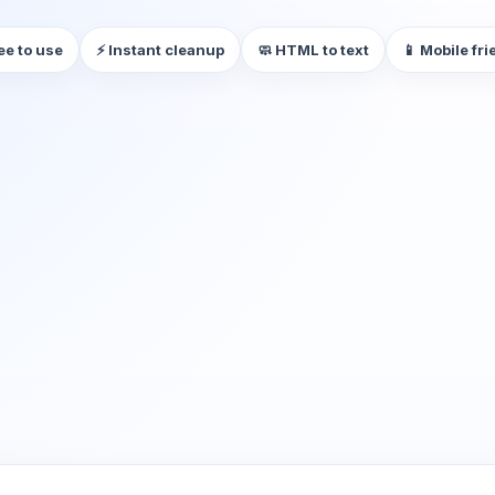
ee to use
⚡ Instant cleanup
🧼 HTML to text
📱 Mobile fri