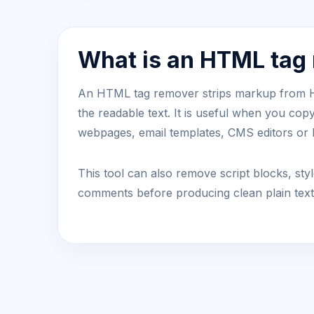
What is an HTML tag
An HTML tag remover strips markup from
the readable text. It is useful when you cop
webpages, email templates, CMS editors o
This tool can also remove script blocks, s
comments before producing clean plain text