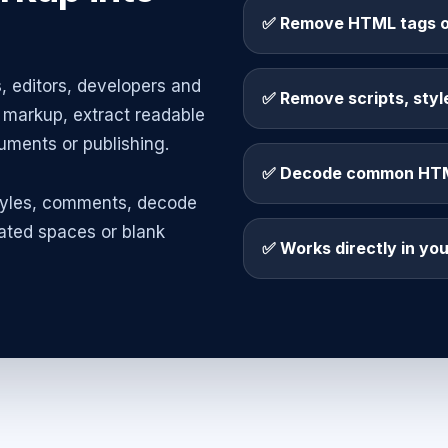
✅ Remove HTML tags o
, editors, developers and
✅ Remove scripts, sty
markup, extract readable
uments or publishing.
✅ Decode common HTML
tyles, comments, decode
ted spaces or blank
✅ Works directly in yo