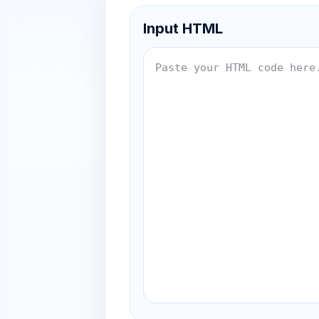
Input HTML