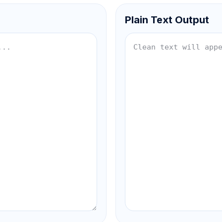
Plain Text Output