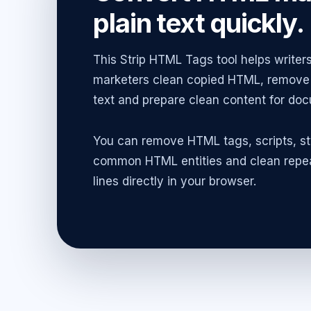
plain text quickly.
This Strip HTML Tags tool helps writers
marketers clean copied HTML, remove 
text and prepare clean content for doc
You can remove HTML tags, scripts, s
common HTML entities and clean repea
lines directly in your browser.