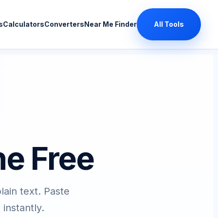
s
Calculators
Converters
Near Me Finder
All Tools
ne Free
in text. Paste
instantly.