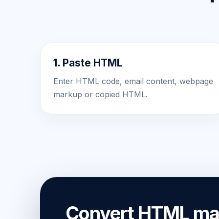
1. Paste HTML
Enter HTML code, email content, webpage
markup or copied HTML.
Convert HTML mar