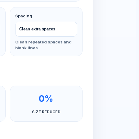
Spacing
Clean repeated spaces and
blank lines.
0%
SIZE REDUCED