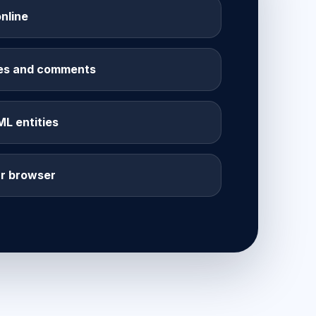
nline
les and comments
 entities
ur browser