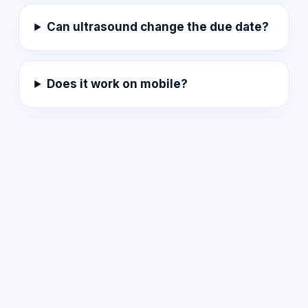
Can ultrasound change the due date?
Does it work on mobile?