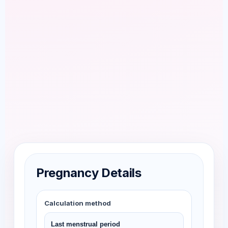
Pregnancy Details
Calculation method