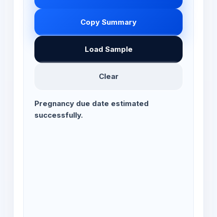
Copy Summary
Load Sample
Clear
Pregnancy due date estimated
successfully.