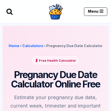
Menu
Skip
to
content
Home
›
Calculators
› Pregnancy Due Date Calculator
🤰 Free Health Calculator
Pregnancy Due Date
Calculator Online Free
Estimate your pregnancy due date,
current week, trimester and important