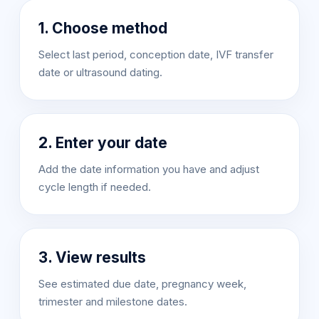
1. Choose method
Select last period, conception date, IVF transfer
date or ultrasound dating.
2. Enter your date
Add the date information you have and adjust
cycle length if needed.
3. View results
See estimated due date, pregnancy week,
trimester and milestone dates.