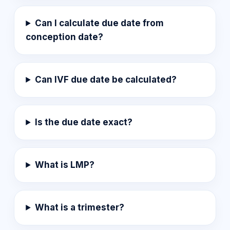
Can I calculate due date from
conception date?
Can IVF due date be calculated?
Is the due date exact?
What is LMP?
What is a trimester?