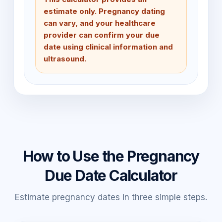
estimate only. Pregnancy dating
can vary, and your healthcare
provider can confirm your due
date using clinical information and
ultrasound.
How to Use the Pregnancy
Due Date Calculator
Estimate pregnancy dates in three simple steps.