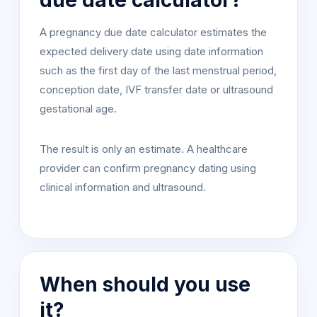
due date calculator?
A pregnancy due date calculator estimates the
expected delivery date using date information
such as the first day of the last menstrual period,
conception date, IVF transfer date or ultrasound
gestational age.
The result is only an estimate. A healthcare
provider can confirm pregnancy dating using
clinical information and ultrasound.
When should you use
it?