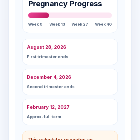
Pregnancy Progress
Week 0
Week 13
Week 27
Week 40
August 28, 2026
First trimester ends
December 4, 2026
Second trimester ends
February 12, 2027
Approx. full term
This calculator provides an