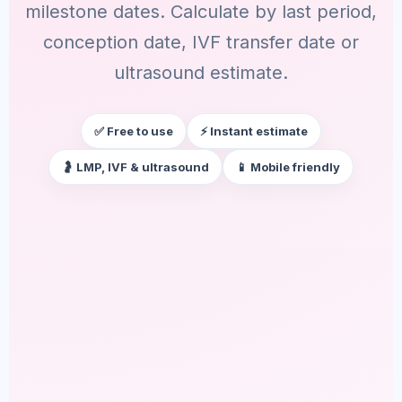
milestone dates. Calculate by last period,
conception date, IVF transfer date or
ultrasound estimate.
✅ Free to use
⚡ Instant estimate
🤰 LMP, IVF & ultrasound
📱 Mobile friendly