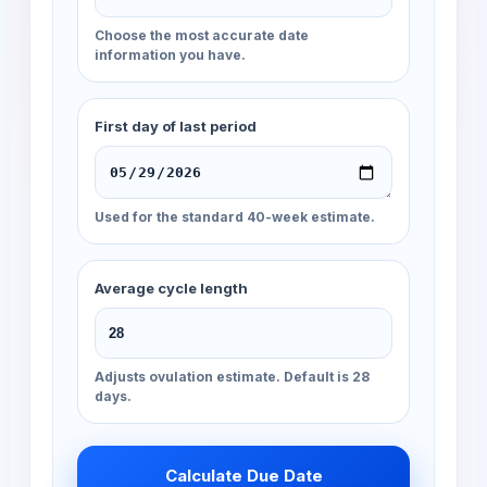
Choose the most accurate date
information you have.
First day of last period
Used for the standard 40-week estimate.
Average cycle length
Adjusts ovulation estimate. Default is 28
days.
Calculate Due Date