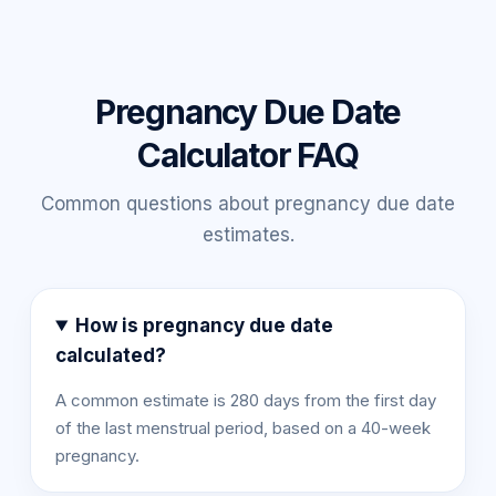
Pregnancy Due Date
Calculator FAQ
Common questions about pregnancy due date
estimates.
How is pregnancy due date
calculated?
A common estimate is 280 days from the first day
of the last menstrual period, based on a 40-week
pregnancy.