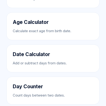
Age Calculator
Calculate exact age from birth date.
Date Calculator
Add or subtract days from dates.
Day Counter
Count days between two dates.