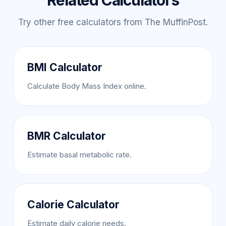
Related Calculators
Try other free calculators from The MuffinPost.
BMI Calculator
Calculate Body Mass Index online.
BMR Calculator
Estimate basal metabolic rate.
Calorie Calculator
Estimate daily calorie needs.