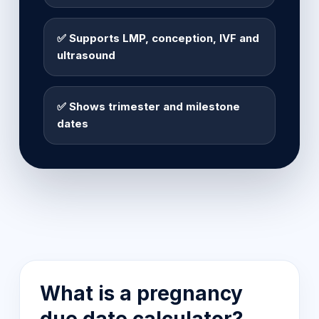
✅ Supports LMP, conception, IVF and
ultrasound
✅ Shows trimester and milestone
dates
What is a pregnancy