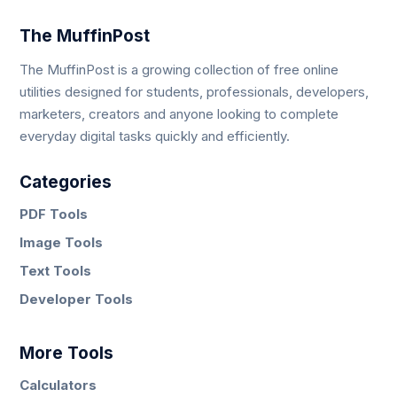
The MuffinPost
The MuffinPost is a growing collection of free online
utilities designed for students, professionals, developers,
marketers, creators and anyone looking to complete
everyday digital tasks quickly and efficiently.
Categories
PDF Tools
Image Tools
Text Tools
Developer Tools
More Tools
Calculators