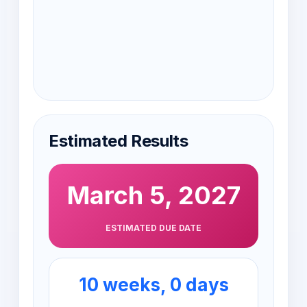
Estimated Results
March 5, 2027
ESTIMATED DUE DATE
10 weeks, 0 days