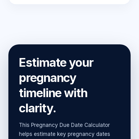
Estimate your
pregnancy
timeline with
clarity.
This Pregnancy Due Date Calculator
helps estimate key pregnancy dates