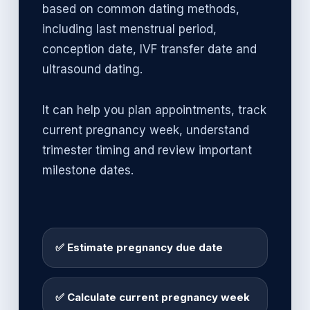
based on common dating methods,
including last menstrual period,
conception date, IVF transfer date and
ultrasound dating.
It can help you plan appointments, track
current pregnancy week, understand
trimester timing and review important
milestone dates.
✅ Estimate pregnancy due date
✅ Calculate current pregnancy week