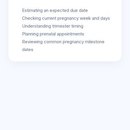
Estimating an expected due date
Checking current pregnancy week and days
Understanding trimester timing
Planning prenatal appointments
Reviewing common pregnancy milestone
dates