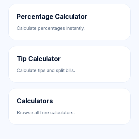
Percentage Calculator
Calculate percentages instantly.
Tip Calculator
Calculate tips and split bills.
Calculators
Browse all free calculators.