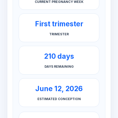
CURRENT PREGNANCY WEEK
First trimester
TRIMESTER
210 days
DAYS REMAINING
June 12, 2026
ESTIMATED CONCEPTION